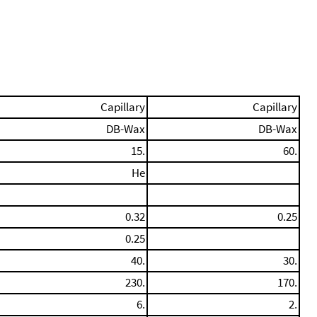
Capillary
Capillary
DB-Wax
DB-Wax
15.
60.
He
0.32
0.25
0.25
40.
30.
230.
170.
6.
2.