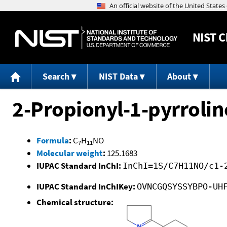
NIST
C
Search
NIST Data
About
2-Propionyl-1-pyrrolin
Formula
:
C
H
NO
7
11
Molecular weight
:
125.1683
IUPAC Standard InChI:
InChI=1S/C7H11NO/c1-
IUPAC Standard InChIKey:
OVNCGQSYSSYBPO-UH
Chemical structure: