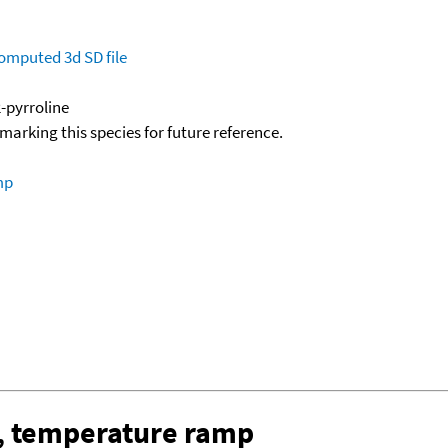
omputed
3d SD file
-pyrroline
okmarking this species for future reference.
mp
, temperature ramp