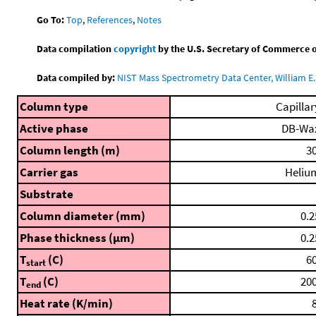
Go To:
Top
,
References
,
Notes
Data compilation
copyright
by the U.S. Secretary of Commerce on 
Data compiled by:
NIST Mass Spectrometry Data Center, William E. 
Column type
Capillar
Active phase
DB-Wa
Column length (m)
30
Carrier gas
Heliu
Substrate
Column diameter (mm)
0.2
Phase thickness (μm)
0.2
T
(C)
60
start
T
(C)
200
end
Heat rate (K/min)
8