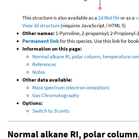
This structure is also available as a
2d Mol file
or as a
c
View 3d structure
(requires JavaScript / HTML 5)
Other names:
1-Pyrroline, 2-propanoyl; 2-Propionyl-2
Permanent link
for this species. Use this link for bo
Information on this page:
Normal alkane RI, polar column, temperature ra
References
Notes
Other data available:
Mass spectrum (electron ionization)
Gas Chromatography
Options:
Switch to SI units
Normal alkane RI, polar column