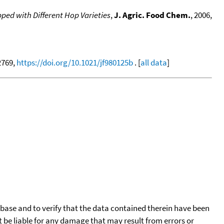
ed with Different Hop Varieties
,
J. Agric. Food Chem.
, 2006,
-2769,
https://doi.org/10.1021/jf980125b
. [
all data
]
tabase and to verify that the data contained therein have been
t be liable for any damage that may result from errors or