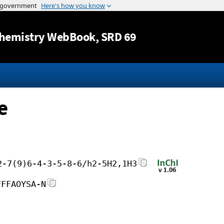
Jump to content
hemistry WebBook
, SRD 69
e
2-7(9)6-4-3-5-8-6/h2-5H2,1H3
FFFAOYSA-N