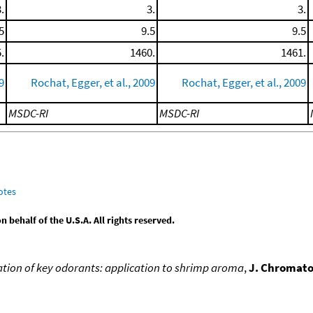
.
3.
3.
5
9.5
9.5
.
1460.
1461.
9
Rochat, Egger, et al., 2009
Rochat, Egger, et al., 2009
MSDC-RI
MSDC-RI
otes
behalf of the U.S.A. All rights reserved.
cation of key odorants: application to shrimp aroma
,
J. Chromato