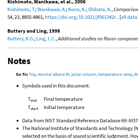
Kishimoto, Wanikawa, et al., 2006
Kishimoto, T.
;
Wanikawa, A.
;
Kono, K.
;
Shibata, K.
,
Comparison
54, 23, 8855-8861,
https://doi.org/10.1021/jf061342c
. [
all data
Buttery and Ling, 1998
Buttery, R.G.
;
Ling, L.C.
,
Additional studies on flavor component
Notes
Go To:
Top
,
Normal alkane RI, polar column, temperature ramp
,
R
Symbols used in this document:
T
Final temperature
end
T
Initial temperature
start
Data from NIST Standard Reference Database 69:
NIS
The National Institute of Standards and Technology (NIS
selected on the basis of sound scientific judgment. Ho