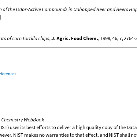
 of the Odor-Active Compounds in Unhopped Beer and Beers Hopp
]
s of corn tortilla chips
,
J. Agric. Food Chem.
, 1998, 46, 7, 2764
eferences
T Chemistry WebBook
T) uses its best efforts to deliver a high quality copy of the Da
wever, NIST makes no warranties to that effect, and NIST shall no