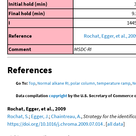
Initial hold (min)
3
Final hold (min)
9.
I
1445
Reference
Rochat, Egger, et al., 200
Comment
MSDC-RI
References
Go To:
Top
,
Normal alkane RI, polar column, temperature ramp
,
N
Data compilation
copyright
by the U.S. Secretary of Commerce on 
Rochat, Egger, et al., 2009
Rochat, S.
;
Egger, J.
;
Chaintreau, A.
,
Strategy for the identifi
https://doi.org/10.1016/j.chroma.2009.07.014
. [
all data
]