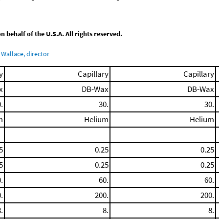
behalf of the U.S.A. All rights reserved.
Wallace, director
y
Capillary
Capillary
x
DB-Wax
DB-Wax
.
30.
30.
m
Helium
Helium
5
0.25
0.25
5
0.25
0.25
.
60.
60.
.
200.
200.
.
8.
8.