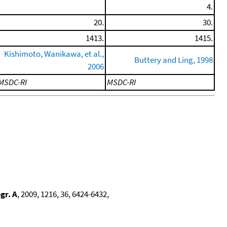
4.
20.
30.
1413.
1415.
Kishimoto, Wanikawa, et al.,
Buttery and Ling, 1998
2006
MSDC-RI
MSDC-RI
gr. A
, 2009, 1216, 36, 6424-6432,