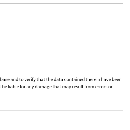
tabase and to verify that the data contained therein have been
t be liable for any damage that may result from errors or