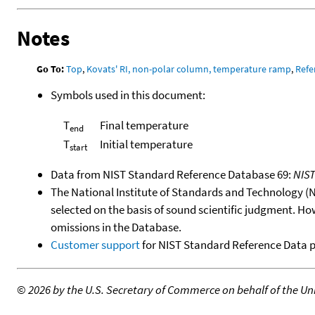
Notes
Go To:
Top
,
Kovats' RI, non-polar column, temperature ramp
,
Refe
Symbols used in this document:
T
Final temperature
end
T
Initial temperature
start
Data from NIST Standard Reference Database 69:
NIS
The National Institute of Standards and Technology (NIS
selected on the basis of sound scientific judgment. Ho
omissions in the Database.
Customer support
for NIST Standard Reference Data 
©
2026 by the U.S. Secretary of Commerce on behalf of the Unit