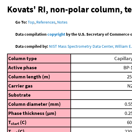
Kovats' RI, non-polar column, 
Go To:
Top
,
References
,
Notes
Data compilation
copyright
by the U.S. Secretary of Commerce on 
Data compiled by:
NIST Mass Spectrometry Data Center, William E. 
Column type
Capillar
Active phase
BP-
Column length (m)
25
Carrier gas
N
Substrate
Column diameter (mm)
0.5
Phase thickness (μm)
0.2
T
(C)
60
start
T
(C)
220