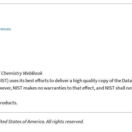
rences
T Chemistry WebBook
T) uses its best efforts to deliver a high quality copy of the Da
wever, NIST makes no warranties to that effect, and NIST shall no
products.
ed States of America. All rights reserved.