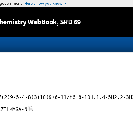
Jump to content
hemistry WebBook
, SRD 69
7(2)9-5-4-8(3)10(9)6-11/h6,8-10H,1,4-5H2,2-3H
BZILKMSA-N