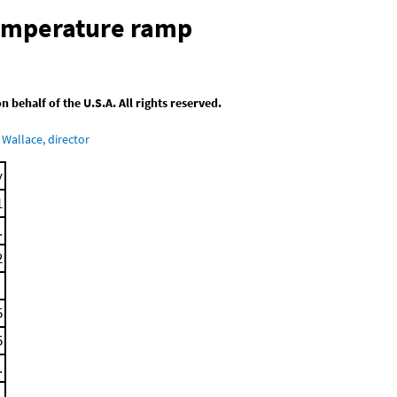
temperature ramp
behalf of the U.S.A. All rights reserved.
Wallace, director
y
1
.
2
5
5
.
.