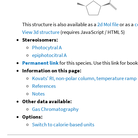
This structure is also available as a
2d Mol file
or as a
c
View 3d structure
(requires JavaScript / HTML 5)
Stereoisomers:
Photocytral A
epiphotocitral A
Permanent link
for this species. Use this link for bo
Information on this page:
Kovats' RI, non-polar column, temperature ramp
References
Notes
Other data available:
Gas Chromatography
Options:
Switch to calorie-based units