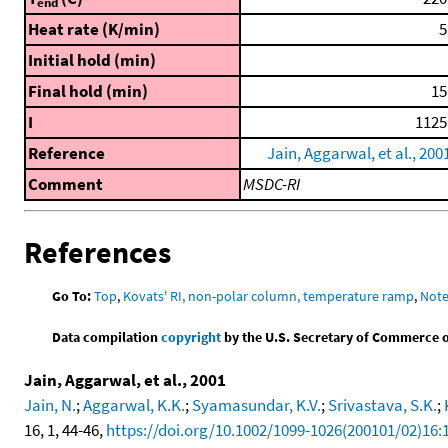
end
Heat rate (K/min)
5
Initial hold (min)
Final hold (min)
15
I
1125
Reference
Jain, Aggarwal, et al., 200
Comment
MSDC-RI
References
Go To:
Top
,
Kovats' RI, non-polar column, temperature ramp
,
Not
Data compilation
copyright
by the U.S. Secretary of Commerce on 
Jain, Aggarwal, et al., 2001
Jain, N.
;
Aggarwal, K.K.
;
Syamasundar, K.V.
;
Srivastava, S.K.
;
16, 1, 44-46,
https://doi.org/10.1002/1099-1026(200101/02)16: