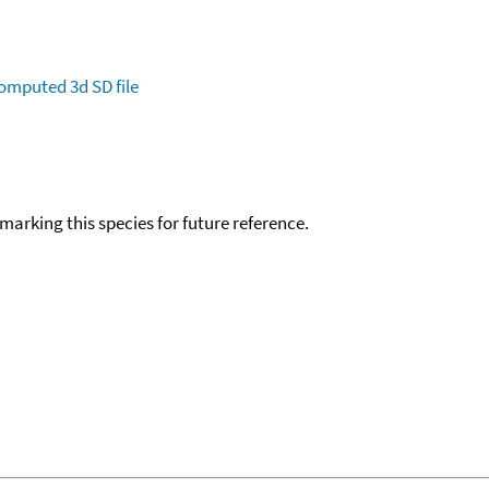
omputed
3d SD file
okmarking this species for future reference.