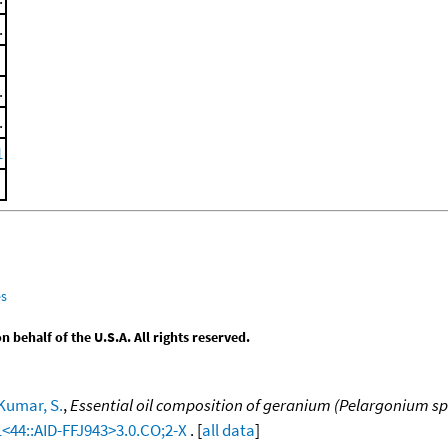
.
.
.
1
es
behalf of the U.S.A. All rights reserved.
Kumar, S.
,
Essential oil composition of geranium (Pelargonium sp.
1<44::AID-FFJ943>3.0.CO;2-X
. [
all data
]