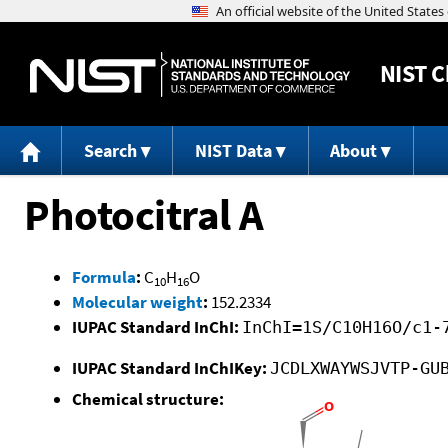
NIST
C
Search
NIST Data
About
Photocitral A
Formula
:
C
H
O
10
16
Molecular weight
:
152.2334
IUPAC Standard InChI:
InChI=1S/C10H16O/c1-
IUPAC Standard InChIKey:
JCDLXWAYWSJVTP-GU
Chemical structure: