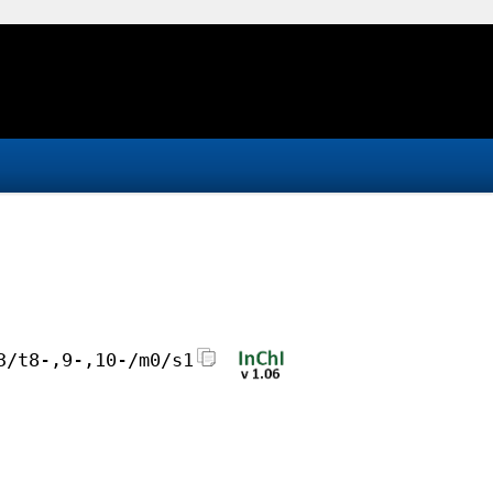
3/t8-,9-,10-/m0/s1