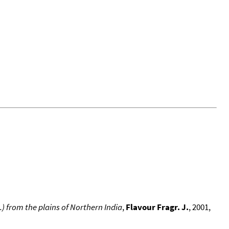
) from the plains of Northern India
,
Flavour Fragr. J.
, 2001,