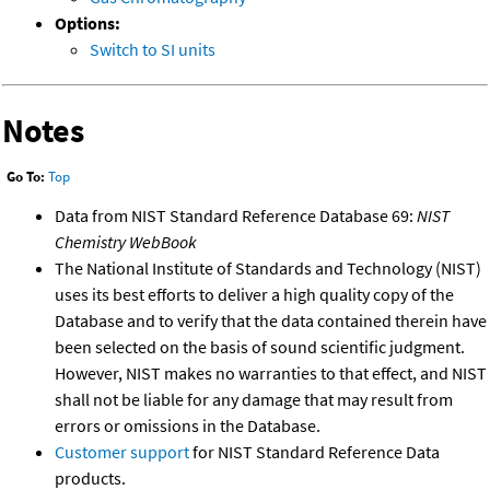
Options:
Switch to SI units
Notes
Go To:
Top
Data from NIST Standard Reference Database 69:
NIST
Chemistry WebBook
The National Institute of Standards and Technology (NIST)
uses its best efforts to deliver a high quality copy of the
Database and to verify that the data contained therein have
been selected on the basis of sound scientific judgment.
However, NIST makes no warranties to that effect, and NIST
shall not be liable for any damage that may result from
errors or omissions in the Database.
Customer support
for NIST Standard Reference Data
products.