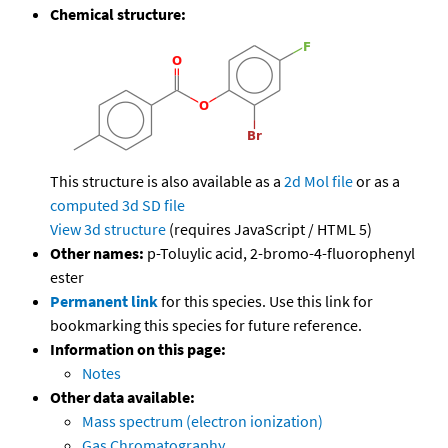
Chemical structure:
This structure is also available as a
2d Mol file
or as a
computed
3d SD file
View 3d structure
(requires JavaScript / HTML 5)
Other names:
p-Toluylic acid, 2-bromo-4-fluorophenyl
ester
Permanent link
for this species. Use this link for
bookmarking this species for future reference.
Information on this page:
Notes
Other data available:
Mass spectrum (electron ionization)
Gas Chromatography