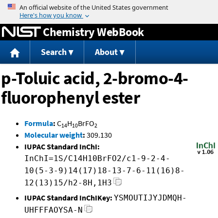
Jump to content
Chemistry WebBook
Search
About
p-Toluic acid, 2-bromo-4-
fluorophenyl ester
Formula
:
C
H
BrFO
14
10
2
Molecular weight
:
309.130
IUPAC Standard InChI:
InChI=1S/C14H10BrFO2/c1-9-2-4-
10(5-3-9)14(17)18-13-7-6-11(16)8-
12(13)15/h2-8H,1H3
IUPAC Standard InChIKey:
YSMOUTIJYJDMQH-
UHFFFAOYSA-N