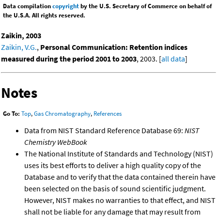
Data compilation
copyright
by the U.S. Secretary of Commerce on behalf of
the U.S.A. All rights reserved.
Zaikin, 2003
Zaikin, V.G.
,
Personal Communication: Retention indices
measured during the period 2001 to 2003
, 2003. [
all data
]
Notes
Go To:
Top
,
Gas Chromatography
,
References
Data from NIST Standard Reference Database 69:
NIST
Chemistry WebBook
The National Institute of Standards and Technology (NIST)
uses its best efforts to deliver a high quality copy of the
Database and to verify that the data contained therein have
been selected on the basis of sound scientific judgment.
However, NIST makes no warranties to that effect, and NIST
shall not be liable for any damage that may result from