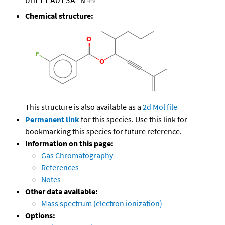
UHFFFAOYSA-N
Chemical structure:
This structure is also available as a
2d Mol file
Permanent link
for this species. Use this link for
bookmarking this species for future reference.
Information on this page:
Gas Chromatography
References
Notes
Other data available:
Mass spectrum (electron ionization)
Options: