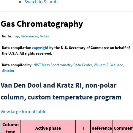
Switch to SI units
Gas Chromatography
Go To:
Top
,
References
,
Notes
Data compilation
copyright
by the U.S. Secretary of Commerce on behalf of
the U.S.A. All rights reserved.
Data compiled by:
NIST Mass Spectrometry Data Center, William E. Wallace,
director
Van Den Dool and Kratz RI, non-polar
column, custom temperature program
View large format table
.
Column
Active phase
I
Reference
Commen
type