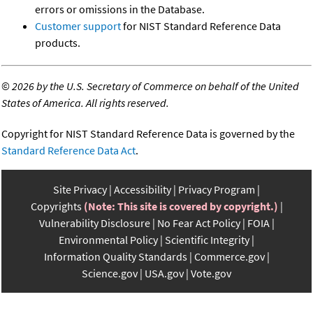
errors or omissions in the Database.
Customer support
for NIST Standard Reference Data
products.
©
2026 by the U.S. Secretary of Commerce on behalf of the United
States of America. All rights reserved.
Copyright for NIST Standard Reference Data is governed by the
Standard Reference Data Act
.
Site Privacy
Accessibility
Privacy Program
Copyrights
(Note: This site is covered by copyright.)
Vulnerability Disclosure
No Fear Act Policy
FOIA
Environmental Policy
Scientific Integrity
Information Quality Standards
Commerce.gov
Science.gov
USA.gov
Vote.gov