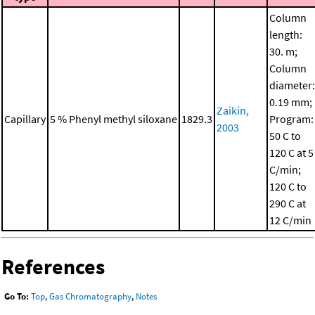
Column
length:
30. m;
Column
diameter:
0.19 mm;
Zaikin,
Capillary
5 % Phenyl methyl siloxane
1829.3
Program:
2003
50 C to
120 C at 5
C/min;
120 C to
290 C at
12 C/min
References
Go To:
Top
,
Gas Chromatography
,
Notes