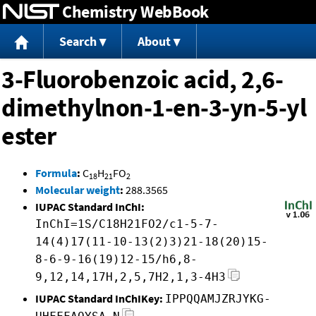
Chemistry WebBook
Jump to content
Search
About
3-Fluorobenzoic acid, 2,6-
dimethylnon-1-en-3-yn-5-yl
ester
Formula
:
C
H
FO
18
21
2
Molecular weight
:
288.3565
IUPAC Standard InChI:
InChI=1S/C18H21FO2/c1-5-7-
14(4)17(11-10-13(2)3)21-18(20)15-
8-6-9-16(19)12-15/h6,8-
9,12,14,17H,2,5,7H2,1,3-4H3
IUPAC Standard InChIKey:
IPPQQAMJZRJYKG-