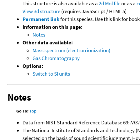
This structure is also available as a
2d Mol file
or as a
c
View 3d structure
(requires JavaScript / HTML 5)
Permanent link
for this species. Use this link for bo
Information on this page:
Notes
Other data available:
Mass spectrum (electron ionization)
Gas Chromatography
Options:
Switch to SI units
Notes
Go To:
Top
Data from NIST Standard Reference Database 69:
NIS
The National Institute of Standards and Technology (NIS
selected on the basis of sound scientific judgment. Ho