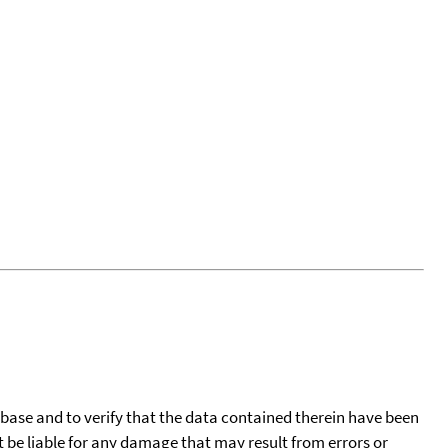
tabase and to verify that the data contained therein have been
t be liable for any damage that may result from errors or