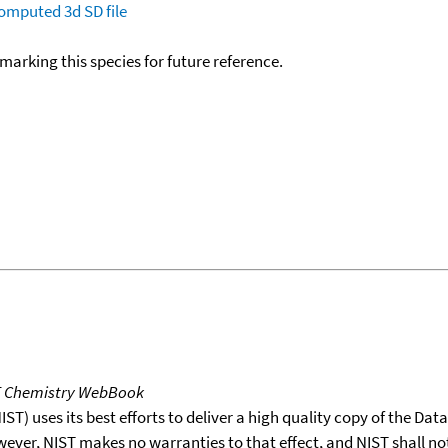
omputed
3d SD file
okmarking this species for future reference.
T Chemistry WebBook
T) uses its best efforts to deliver a high quality copy of the Da
wever, NIST makes no warranties to that effect, and NIST shall no