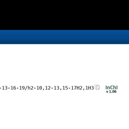
-13-16-19/h2-10,12-13,15-17H2,1H3