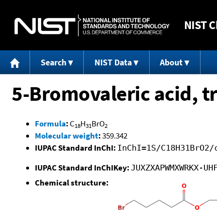
NIST
C
Search
NIST Data
About
5-Bromovaleric acid, tr
Formula
:
C
H
BrO
18
31
2
Molecular weight
:
359.342
IUPAC Standard InChI:
InChI=1S/C18H31BrO2/
IUPAC Standard InChIKey:
JUXZXAPWMXWRKX-UH
Chemical structure: