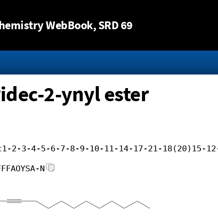
Jump to content
hemistry WebBook
, SRD 69
idec-2-ynyl ester
c1-2-3-4-5-6-7-8-9-10-11-14-17-21-18(20)15-12
FFFAOYSA-N