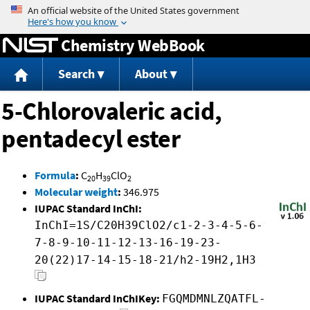
Jump to content
Chemistry WebBook
Search
About
5-Chlorovaleric acid,
pentadecyl ester
Formula
:
C
H
ClO
20
39
2
Molecular weight
:
346.975
IUPAC Standard InChI:
InChI=1S/C20H39ClO2/c1-2-3-4-5-6-
7-8-9-10-11-12-13-16-19-23-
20(22)17-14-15-18-21/h2-19H2,1H3
IUPAC Standard InChIKey:
FGQMDMNLZQATFL-