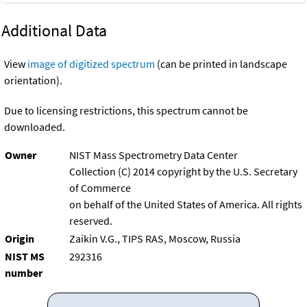
Additional Data
View
image of digitized spectrum
(can be printed in landscape
orientation).
Due to licensing restrictions, this spectrum cannot be
downloaded.
Owner
NIST Mass Spectrometry Data Center
Collection (C) 2014 copyright by the U.S. Secretary
of Commerce
on behalf of the United States of America. All rights
reserved.
Origin
Zaikin V.G., TIPS RAS, Moscow, Russia
NIST MS
292316
number