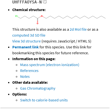
UHFFFAOYSA-N
Chemical structure:
This structure is also available as a
2d Mol file
or as a
computed
3d SD file
View 3d structure
(requires JavaScript / HTML 5)
Permanent link
for this species. Use this link for
bookmarking this species for future reference.
Information on this page:
Mass spectrum (electron ionization)
References
Notes
Other data available:
Gas Chromatography
Options:
Switch to calorie-based units