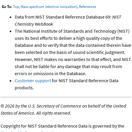
Go To:
Top
,
Mass spectrum (electron ionization)
,
References
Data from NIST Standard Reference Database 69:
NIST
Chemistry WebBook
The National Institute of Standards and Technology (NIST)
uses its best efforts to deliver a high quality copy of the
Database and to verify that the data contained therein have
been selected on the basis of sound scientific judgment.
However, NIST makes no warranties to that effect, and NIST
shall not be liable for any damage that may result from
errors or omissions in the Database.
Customer support
for NIST Standard Reference Data
products.
©
2026 by the U.S. Secretary of Commerce on behalf of the United
States of America. All rights reserved.
Copyright for NIST Standard Reference Data is governed by the