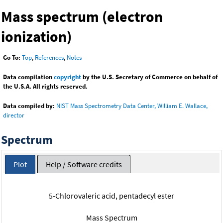
Mass spectrum (electron
ionization)
Go To:
Top
,
References
,
Notes
Data compilation
copyright
by the U.S. Secretary of Commerce on behalf of
the U.S.A. All rights reserved.
Data compiled by:
NIST Mass Spectrometry Data Center, William E. Wallace,
director
Spectrum
Plot
Help / Software credits
5-Chlorovaleric acid, pentadecyl ester
Mass Spectrum