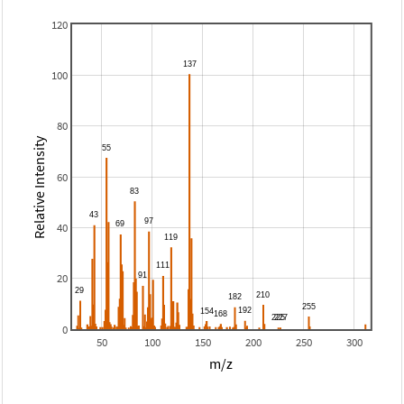
120
100
80
Relative Intensity
60
40
20
0
50
100
150
200
250
300
m/z