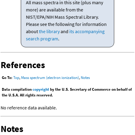
All mass spectra in this site (plus many
more) are available from the
NIST/EPA/NIH Mass Spectral Library.
Please see the following for information
about
the library
and
its accompanying
search program
.
References
Go To:
Top
,
Mass spectrum (electron ionization)
,
Notes
Data compilation
copyright
by the U.S. Secretary of Commerce on behalf of
the U.S.A. All rights reserved.
No reference data available.
Notes