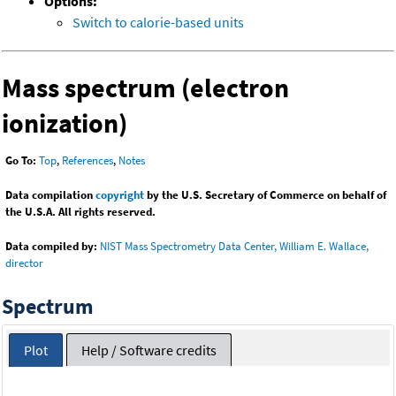
Options:
Switch to calorie-based units
Mass spectrum (electron
ionization)
Go To:
Top
,
References
,
Notes
Data compilation
copyright
by the U.S. Secretary of Commerce on behalf of
the U.S.A. All rights reserved.
Data compiled by:
NIST Mass Spectrometry Data Center, William E. Wallace,
director
Spectrum
Plot
Help / Software credits