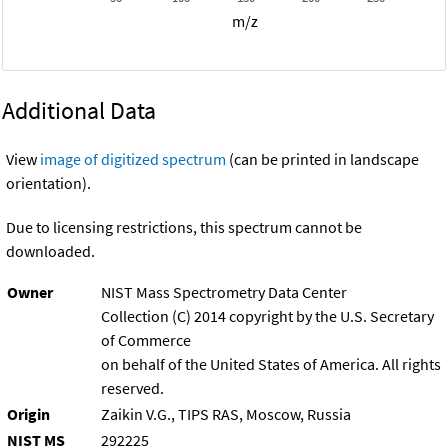
m/z
Additional Data
View
image of digitized spectrum
(can be printed in landscape
orientation).
Due to licensing restrictions, this spectrum cannot be
downloaded.
Owner
NIST Mass Spectrometry Data Center
Collection (C) 2014 copyright by the U.S. Secretary
of Commerce
on behalf of the United States of America. All rights
reserved.
Origin
Zaikin V.G., TIPS RAS, Moscow, Russia
NIST MS
292225