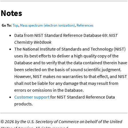
Notes
Go To:
Top
,
Mass spectrum (electron ionization)
,
References
Data from NIST Standard Reference Database 69:
NIST
Chemistry WebBook
The National Institute of Standards and Technology (NIST)
uses its best efforts to deliver a high quality copy of the
Database and to verify that the data contained therein have
been selected on the basis of sound scientific judgment.
However, NIST makes no warranties to that effect, and NIST
shall not be liable for any damage that may result from
errors or omissions in the Database.
Customer support
for NIST Standard Reference Data
products.
©
2026 by the U.S. Secretary of Commerce on behalf of the United