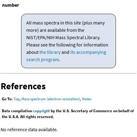
number
All mass spectra in this site (plus many
more) are available from the
NIST/EPA/NIH Mass Spectral Library.
Please see the following for information
about
the library
and
its accompanying
search program
.
References
Go To:
Top
,
Mass spectrum (electron ionization)
,
Notes
Data compilation
copyright
by the U.S. Secretary of Commerce on behalf of
the U.S.A. All rights reserved.
No reference data available.