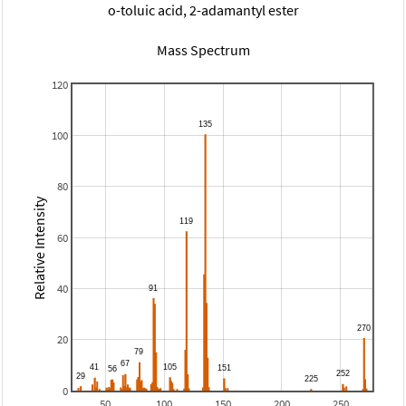
o-toluic acid, 2-adamantyl ester
Mass Spectrum
120
100
80
Relative Intensity
60
40
20
0
50
100
150
200
250