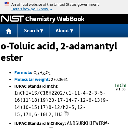
Jump to content
Chemistry WebBook
Search
About
o-Toluic acid, 2-adamantyl
ester
Formula
:
C
H
O
18
22
2
Molecular weight
:
270.3661
IUPAC Standard InChI:
InChI=1S/C18H22O2/c1-11-4-2-3-5-
16(11)18(19)20-17-14-7-12-6-13(9-
14)10-15(17)8-12/h2-5,12-
15,17H,6-10H2,1H3
IUPAC Standard InChIKey:
ANBSURKHJFWIRW-