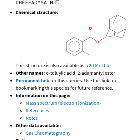
UHFFFAOYSA-N
Chemical structure:
This structure is also available as a
2d Mol file
Other names:
o-toluylic acid, 2-adamantyl ester
Permanent link
for this species. Use this link for
bookmarking this species for future reference.
Information on this page:
Mass spectrum (electron ionization)
References
Notes
Other data available:
Gas Chromatography