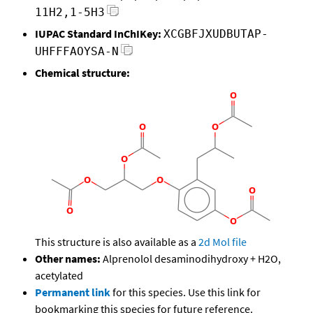
11H2,1-5H3
IUPAC Standard InChIKey:
XCGBFJXUDBUTAP-
UHFFFAOYSA-N
Chemical structure:
This structure is also available as a
2d Mol file
Other names:
Alprenolol desaminodihydroxy + H2O,
acetylated
Permanent link
for this species. Use this link for
bookmarking this species for future reference.