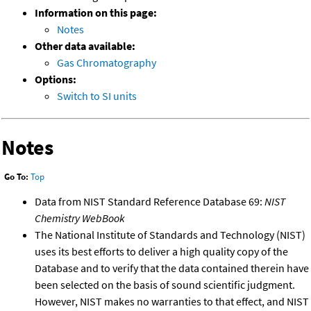
Information on this page:
Notes
Other data available:
Gas Chromatography
Options:
Switch to SI units
Notes
Go To:
Top
Data from NIST Standard Reference Database 69:
NIST
Chemistry WebBook
The National Institute of Standards and Technology (NIST)
uses its best efforts to deliver a high quality copy of the
Database and to verify that the data contained therein have
been selected on the basis of sound scientific judgment.
However, NIST makes no warranties to that effect, and NIST