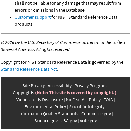
shall not be liable for any damage that may result from
errors or omissions in the Database.
Customer support
for NIST Standard Reference Data
products.
©
2026 by the U.S. Secretary of Commerce on behalf of the United
States of America. All rights reserved.
Copyright for NIST Standard Reference Data is governed by the
Standard Reference Data Act
.
Site Privacy
Accessibility
Privacy Program
Copyrights
(Note: This site is covered by copyright.)
Vulnerability Disclosure
No Fear Act Policy
FOIA
Environmental Policy
Scientific Integrity
Information Quality Standards
Commerce.gov
Science.gov
USA.gov
Vote.gov