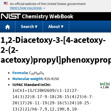
Jump to content
Chemistry WebBook
Search
About
1,2-Diacetoxy-3-[4-acetoxy-
2-(2-
acetoxy)propyl]phenoxypro
Formula
:
C
H
O
20
26
9
Molecular weight
:
410.4150
IUPAC Standard InChI:
InChI=1S/C20H26O9/c1-12(27-
14(3)22)8-17-9-18(28-15(4)23)6-7-
20(17)26-11-19(29-16(5)24)10-25-
13(2)21/h6-7,9,12,19H,8,10-