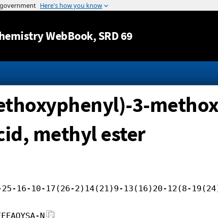
Jump to content
hemistry WebBook
, SRD 69
methoxyphenyl)-3-metho
cid, methyl ester
-25-16-10-17(26-2)14(21)9-13(16)20-12(8-19(24
FFFAOYSA-N