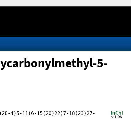
xycarbonylmethyl-5-
)28-4)5-11(6-15(20)22)7-18(23)27-