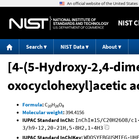
NIST
C
Search
NIST Data
About
[4-(5-Hydroxy-2,4-di
oxocyclohexyl]acetic a
Formula
:
C
H
O
20
26
8
Molecular weight
:
394.4156
IUPAC Standard InChI:
InChI=1S/C20H26O8/c1
3/h9-12,20-21H,5-8H2,1-4H3
IUPAC Standard InChIKey:
WDOSYFBGUSMIEG-UH