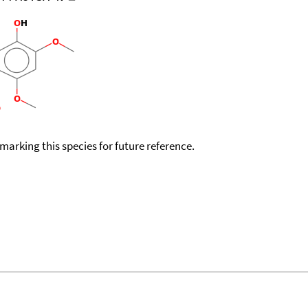
okmarking this species for future reference.