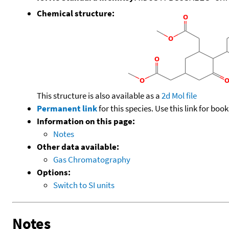
Chemical structure:
This structure is also available as a
2d Mol file
Permanent link
for this species. Use this link for bo
Information on this page:
Notes
Other data available:
Gas Chromatography
Options:
Switch to SI units
Notes