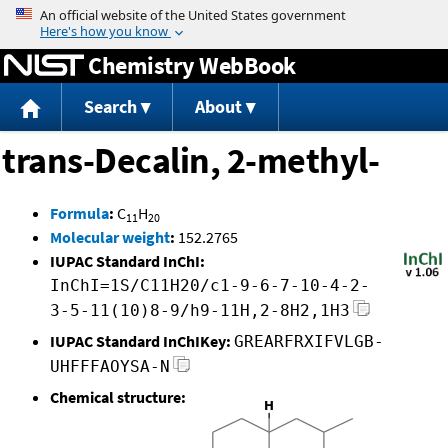
Jump to content
Chemistry WebBook
Search
About
trans-Decalin, 2-methyl-
Formula
:
C
H
11
20
Molecular weight
:
152.2765
IUPAC Standard InChI:
InChI=1S/C11H20/c1-9-6-7-10-4-2-
3-5-11(10)8-9/h9-11H,2-8H2,1H3
IUPAC Standard InChIKey:
GREARFRXIFVLGB-
UHFFFAOYSA-N
Chemical structure: