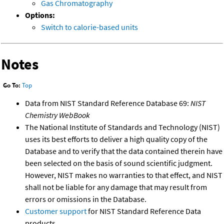
Gas Chromatography
Options:
Switch to calorie-based units
Notes
Go To:
Top
Data from NIST Standard Reference Database 69:
NIST
Chemistry WebBook
The National Institute of Standards and Technology (NIST)
uses its best efforts to deliver a high quality copy of the
Database and to verify that the data contained therein have
been selected on the basis of sound scientific judgment.
However, NIST makes no warranties to that effect, and NIST
shall not be liable for any damage that may result from
errors or omissions in the Database.
Customer support
for NIST Standard Reference Data
products.