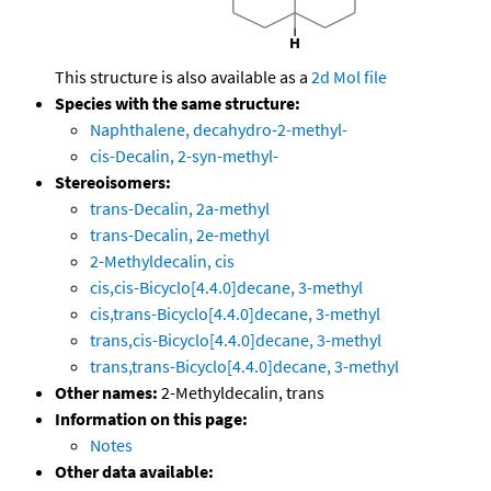
This structure is also available as a
2d Mol file
Species with the same structure:
Naphthalene, decahydro-2-methyl-
cis-Decalin, 2-syn-methyl-
Stereoisomers:
trans-Decalin, 2a-methyl
trans-Decalin, 2e-methyl
2-Methyldecalin, cis
cis,cis-Bicyclo[4.4.0]decane, 3-methyl
cis,trans-Bicyclo[4.4.0]decane, 3-methyl
trans,cis-Bicyclo[4.4.0]decane, 3-methyl
trans,trans-Bicyclo[4.4.0]decane, 3-methyl
Other names:
2-Methyldecalin, trans
Information on this page:
Notes
Other data available: