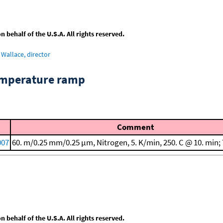
behalf of the U.S.A. All rights reserved.
Wallace, director
emperature ramp
Comment
007
60. m/0.25 mm/0.25 μm, Nitrogen, 5. K/min, 250. C @ 10. min;
behalf of the U.S.A. All rights reserved.