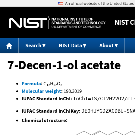
NIST
C
Search
NIST Data
About
7-Decen-1-ol acetate
Formula
:
C
H
O
12
22
2
Molecular weight
:
198.3019
IUPAC Standard InChI:
InChI=1S/C12H22O2/c1
IUPAC Standard InChIKey:
DEOHUYGDZACDBU-SN
Chemical structure: