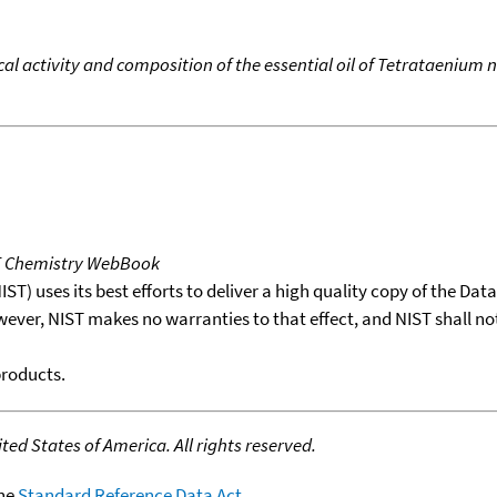
cal activity and composition of the essential oil of Tetrataenium
T Chemistry WebBook
T) uses its best efforts to deliver a high quality copy of the Da
wever, NIST makes no warranties to that effect, and NIST shall no
products.
ed States of America. All rights reserved.
the
Standard Reference Data Act
.