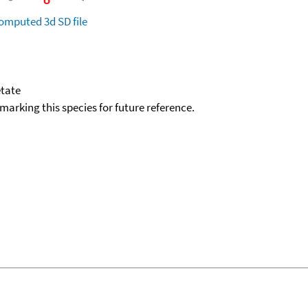
omputed
3d SD file
etate
okmarking this species for future reference.