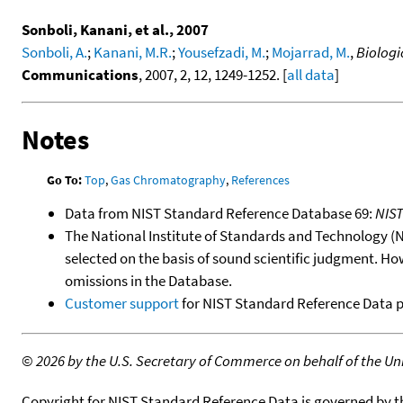
Sonboli, Kanani, et al., 2007
Sonboli, A.
;
Kanani, M.R.
;
Yousefzadi, M.
;
Mojarrad, M.
,
Biologi
Communications
, 2007, 2, 12, 1249-1252. [
all data
]
Notes
Go To:
Top
,
Gas Chromatography
,
References
Data from NIST Standard Reference Database 69:
NIS
The National Institute of Standards and Technology (NIS
selected on the basis of sound scientific judgment. Ho
omissions in the Database.
Customer support
for NIST Standard Reference Data 
©
2026 by the U.S. Secretary of Commerce on behalf of the Unit
Copyright for NIST Standard Reference Data is governed by 