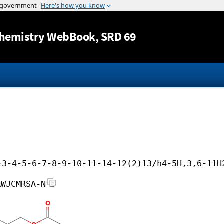
Jump to content
hemistry WebBook
, SRD 69
-3-4-5-6-7-8-9-10-11-14-12(2)13/h4-5H,3,6-11H
AWJCMRSA-N