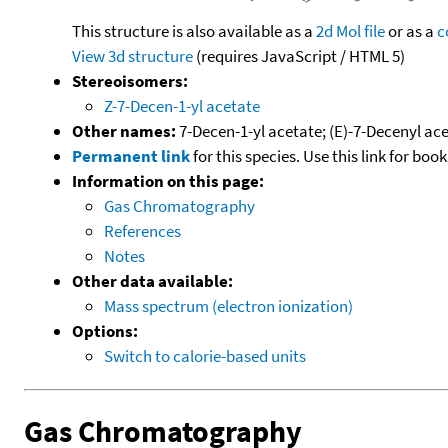
This structure is also available as a
2d Mol file
or as a
c
View 3d structure
(requires JavaScript / HTML 5)
Stereoisomers:
Z-7-Decen-1-yl acetate
Other names:
7-Decen-1-yl acetate; (E)-7-Decenyl ac
Permanent link
for this species. Use this link for bo
Information on this page:
Gas Chromatography
References
Notes
Other data available:
Mass spectrum (electron ionization)
Options:
Switch to calorie-based units
Gas Chromatography