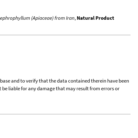
 nephrophyllum (Apiaceae) from Iran
,
Natural Product
tabase and to verify that the data contained therein have been
t be liable for any damage that may result from errors or