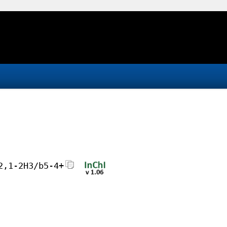
2,1-2H3/b5-4+