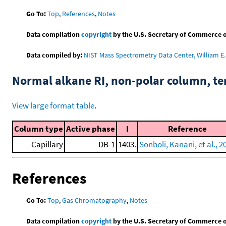
Go To:
Top
,
References
,
Notes
Data compilation
copyright
by the U.S. Secretary of Commerce on 
Data compiled by:
NIST Mass Spectrometry Data Center, William E. 
Normal alkane RI, non-polar column, t
View large format table
.
Column type
Active phase
I
Reference
Capillary
DB-1
1403.
Sonboli, Kanani, et al., 2
References
Go To:
Top
,
Gas Chromatography
,
Notes
Data compilation
copyright
by the U.S. Secretary of Commerce on 