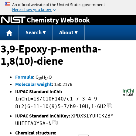
Jump to content
Chemistry WebBook
Search
About
3,9-Epoxy-p-mentha-
1,8(10)-diene
Formula
:
C
H
O
10
14
Molecular weight
:
150.2176
IUPAC Standard InChI:
InChI=1S/C10H14O/c1-7-3-4-9-
8(2)6-11-10(9)5-7/h9-10H,1-6H2
IUPAC Standard InChIKey:
XPDXSIYURCKZBY-
UHFFFAOYSA-N
Chemical structure: