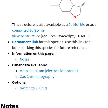
This structure is also available as a
2d Mol file
or as a
computed
3d SD file
View 3d structure
(requires JavaScript / HTML 5)
Permanent link
for this species. Use this link for
bookmarking this species for future reference.
Information on this page:
Notes
Other data available:
Mass spectrum (electron ionization)
Gas Chromatography
Options:
Switch to SI units
Notes