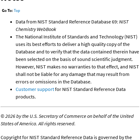
Go To:
Top
Data from NIST Standard Reference Database 69:
NIST
Chemistry WebBook
The National Institute of Standards and Technology (NIST)
uses its best efforts to deliver a high quality copy of the
Database and to verify that the data contained therein have
been selected on the basis of sound scientific judgment.
However, NIST makes no warranties to that effect, and NIST
shall not be liable for any damage that may result from
errors or omissions in the Database.
Customer support
for NIST Standard Reference Data
products.
©
2026 by the U.S. Secretary of Commerce on behalf of the United
States of America. All rights reserved.
Copyright for NIST Standard Reference Data is governed by the