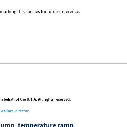
okmarking this species for future reference.
behalf of the U.S.A. All rights reserved.
Wallace, director
column, temperature ramp