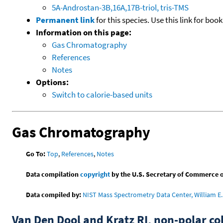
5A-Androstan-3B,16A,17B-triol, tris-TMS
Permanent link
for this species. Use this link for bo
Information on this page:
Gas Chromatography
References
Notes
Options:
Switch to calorie-based units
Gas Chromatography
Go To:
Top
,
References
,
Notes
Data compilation
copyright
by the U.S. Secretary of Commerce on 
Data compiled by:
NIST Mass Spectrometry Data Center, William E. 
Van Den Dool and Kratz RI, non-polar 