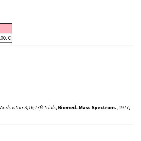
200. C
 Androstan-3,16,17β-triols
,
Biomed. Mass Spectrom.
, 1977,