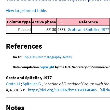
View large format table
.
Column type
Active phase
I
Reference
Packed
SE-30
2887.
Grote and Spiteller, 1977
References
Go To:
Top
,
Gas Chromatography
,
Notes
Data compilation
copyright
by the U.S. Secretary of Commerce on 
Grote and Spiteller, 1977
Grote, H.
;
Spiteller, G.
,
Location of Functional Groups with the 
4, 4, 216-219,
https://doi.org/10.1002/bms.1200040405
. [
all d
Notes