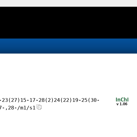
-23(27)15-17-28(2)24(22)19-25(30-
7-,28-/m1/s1