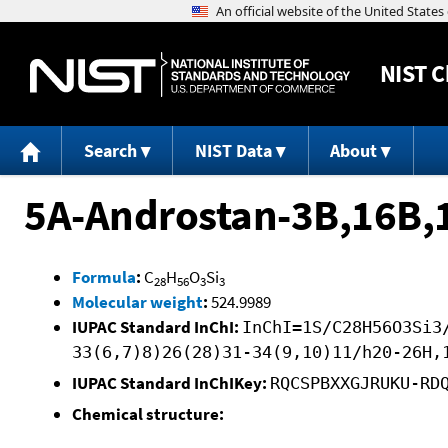
NIST
C
Search
NIST Data
About
5A-Androstan-3B,16B,17
Formula
:
C
H
O
Si
28
56
3
3
Molecular weight
:
524.9989
IUPAC Standard InChI:
InChI=1S/C28H56O3Si3
33(6,7)8)26(28)31-34(9,10)11/h20-26H,
IUPAC Standard InChIKey:
RQCSPBXXGJRUKU-RD
Chemical structure: