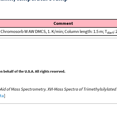
Comment
Chromosorb W AW DMCS, 1. K/min; Column length: 1.5 m; T
: 
start
behalf of the U.S.A. All rights reserved.
Aid of Mass Spectrometry. XVI-Mass Spectra of Trimethylsilylated
ata
]