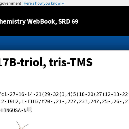
Jump to content
hemistry WebBook
, SRD 69
B-triol, tris-TMS
/c1-27-16-14-21(29-32(3,4)5)18-20(27)12-13-22
12-19H2,1-11H3/t20-,21-,22?,23?,24?,25-,26-,2
QHBNGUSA-N