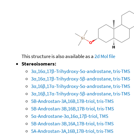
This structure is also available as a
2d Mol file
Stereoisomers:
3α,16α,17β-Trihydroxy-5α-androstane, tris-TMS
3α,16α,17β-Trihydroxy-5β-androstane, tris-TMS
3α,16β,17α-Trihydroxy-5α-androstane, tris-TMS
3α,16β,17α-Trihydroxy-5β-androstane, tris-TMS
5B-Androstan-3A,16B,17B-triol, tris-TMS
5B-Androstan-3B,16B,17B-triol, tris-TMS
5α-Androstane-3α,16α,17β-triol, TMS
5B-Androstan-3B,16A,17B-triol, tris-TMS
5A-Androstan-3A,16B,17B-triol, tris-TMS