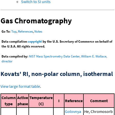
Switch to SI units
Gas Chromatography
Go To:
Top
,
References
,
Notes
Data compilation
copyright
by the U.S. Secretary of Commerce on behalf of
the U.S.A. All rights reserved.
Data compiled by:
NIST Mass Spectrometry Data Center, William E. Wallace,
director
Kovats' RI, non-polar column, isothermal
View large format table
.
Column
Active
Temperature
I
Reference
Comment
type
phase
(C)
Golovnya
He, Chromosorb