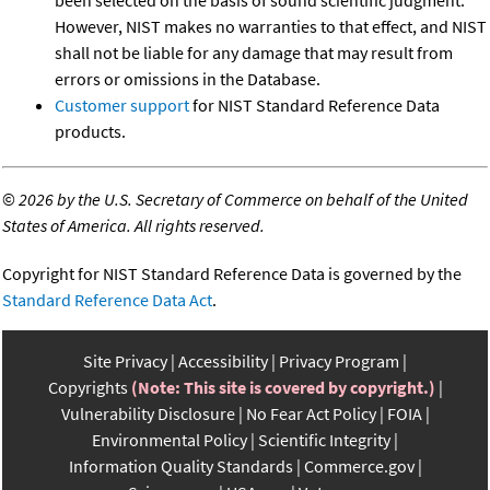
been selected on the basis of sound scientific judgment.
However, NIST makes no warranties to that effect, and NIST
shall not be liable for any damage that may result from
errors or omissions in the Database.
Customer support
for NIST Standard Reference Data
products.
©
2026 by the U.S. Secretary of Commerce on behalf of the United
States of America. All rights reserved.
Copyright for NIST Standard Reference Data is governed by the
Standard Reference Data Act
.
Site Privacy
Accessibility
Privacy Program
Copyrights
(Note: This site is covered by copyright.)
Vulnerability Disclosure
No Fear Act Policy
FOIA
Environmental Policy
Scientific Integrity
Information Quality Standards
Commerce.gov