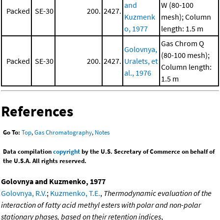
and
W (80-100
Packed
SE-30
200.
2427.
Kuzmenk
mesh); Column
o, 1977
length: 1.5 m
Gas Chrom Q
Golovnya,
(80-100 mesh);
Packed
SE-30
200.
2427.
Uralets, et
Column length:
al., 1976
1.5 m
References
Go To:
Top
,
Gas Chromatography
,
Notes
Data compilation
copyright
by the U.S. Secretary of Commerce on behalf of
the U.S.A. All rights reserved.
Golovnya and Kuzmenko, 1977
Golovnya, R.V.
;
Kuzmenko, T.E.
,
Thermodynamic evaluation of the
interaction of fatty acid methyl esters with polar and non-polar
stationary phases, based on their retention indices
,