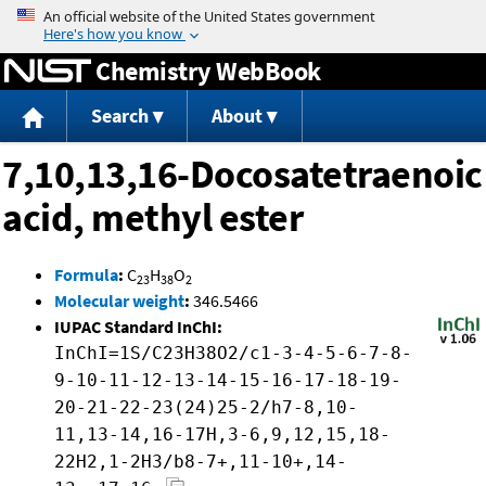
Jump to content
Chemistry WebBook
Search
About
7,10,13,16-Docosatetraenoic
acid, methyl ester
Formula
:
C
H
O
23
38
2
Molecular weight
:
346.5466
IUPAC Standard InChI:
InChI=1S/C23H38O2/c1-3-4-5-6-7-8-
9-10-11-12-13-14-15-16-17-18-19-
20-21-22-23(24)25-2/h7-8,10-
11,13-14,16-17H,3-6,9,12,15,18-
22H2,1-2H3/b8-7+,11-10+,14-