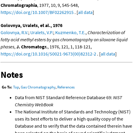
Chromatographia
, 1977, 10, 9, 545-548,
https://doi.org/10.1007/BF02262915
. [
all data
]
Golovnya, Uralets, et al., 1976
Golovnya, R.V.
;
Uralets, V.P.
;
Kuzmenko, T.E.
,
Characterization of
fatty acid methyl esters by gas chromatography on siloxane liquid
phases
,
J. Chromatogr.
, 1976, 121, 1, 118-121,
https://doi.org/10.1016/S0021-9673(00)82312-2
. [
all data
]
Notes
Go To:
Top
,
Gas Chromatography
,
References
Data from NIST Standard Reference Database 69:
NIST
Chemistry WebBook
The National Institute of Standards and Technology (NIST)
uses its best efforts to deliver a high quality copy of the
Database and to verify that the data contained therein have