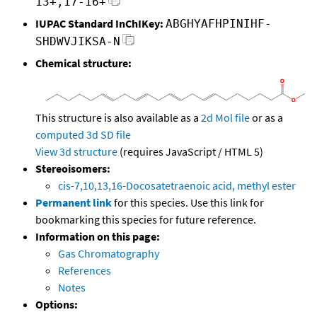
13+,17-16+
IUPAC Standard InChIKey:
ABGHYAFHPINIHF-
SHDWVJIKSA-N
Chemical structure:
This structure is also available as a
2d Mol file
or as a
computed
3d SD file
View 3d structure
(requires JavaScript / HTML 5)
Stereoisomers:
cis-7,10,13,16-Docosatetraenoic acid, methyl ester
Permanent link
for this species. Use this link for
bookmarking this species for future reference.
Information on this page:
Gas Chromatography
References
Notes
Options: