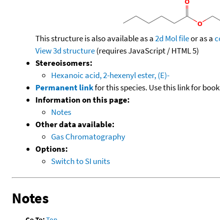
This structure is also available as a
2d Mol file
or as a
c
View 3d structure
(requires JavaScript / HTML 5)
Stereoisomers:
Hexanoic acid, 2-hexenyl ester, (E)-
Permanent link
for this species. Use this link for bo
Information on this page:
Notes
Other data available:
Gas Chromatography
Options:
Switch to SI units
Notes
Go To:
Top