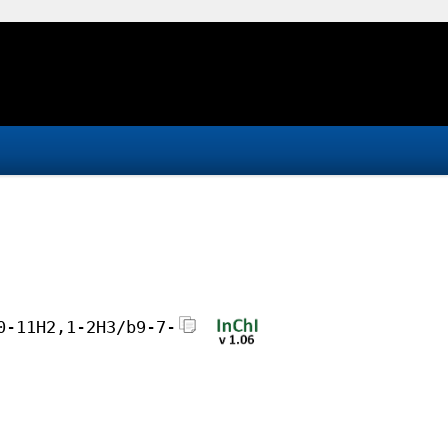
0-11H2,1-2H3/b9-7-