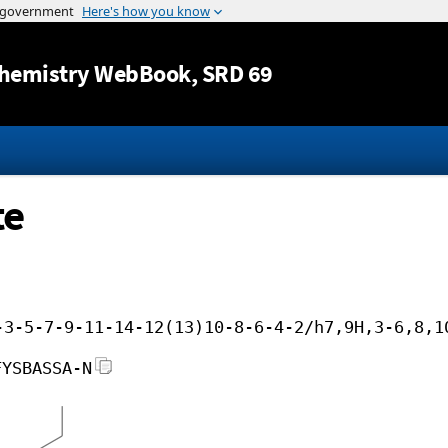
Jump to content
hemistry WebBook
, SRD 69
te
-3-5-7-9-11-14-12(13)10-8-6-4-2/h7,9H,3-6,8,1
FYSBASSA-N