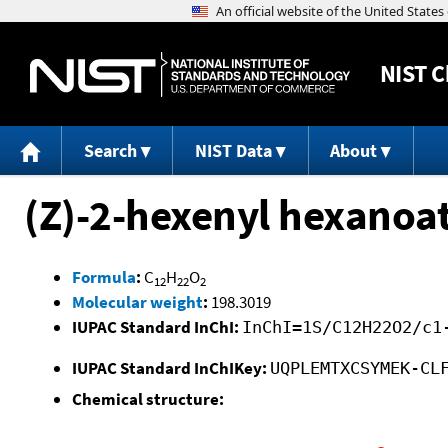
NIST
C
Search
NIST Data
About
(Z)-2-hexenyl hexanoa
Formula
:
C
H
O
12
22
2
Molecular weight
:
198.3019
IUPAC Standard InChI:
InChI=1S/C12H22O2/c1
IUPAC Standard InChIKey:
UQPLEMTXCSYMEK-CL
Chemical structure: