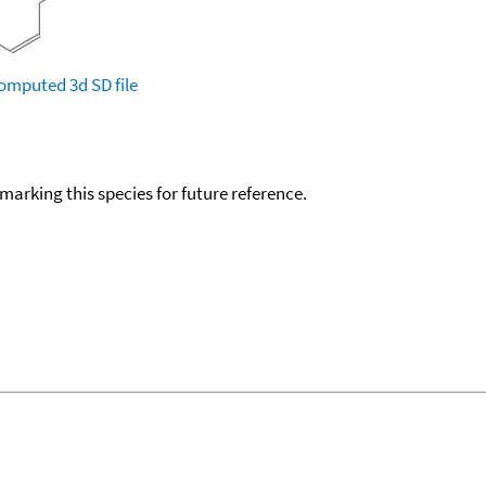
omputed
3d SD file
okmarking this species for future reference.