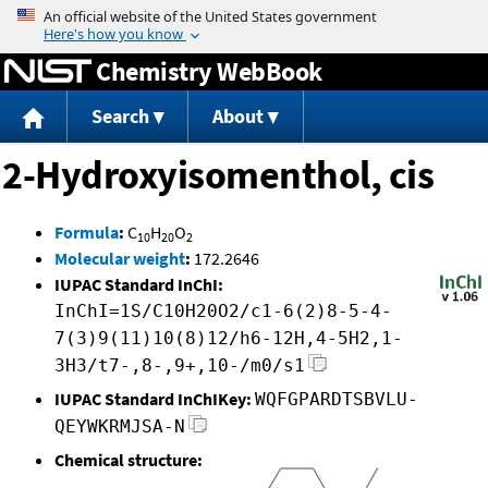
Jump to content
Chemistry WebBook
Search
About
2-Hydroxyisomenthol, cis
Formula
:
C
H
O
10
20
2
Molecular weight
:
172.2646
IUPAC Standard InChI:
InChI=1S/C10H20O2/c1-6(2)8-5-4-
7(3)9(11)10(8)12/h6-12H,4-5H2,1-
3H3/t7-,8-,9+,10-/m0/s1
IUPAC Standard InChIKey:
WQFGPARDTSBVLU-
QEYWKRMJSA-N
Chemical structure: