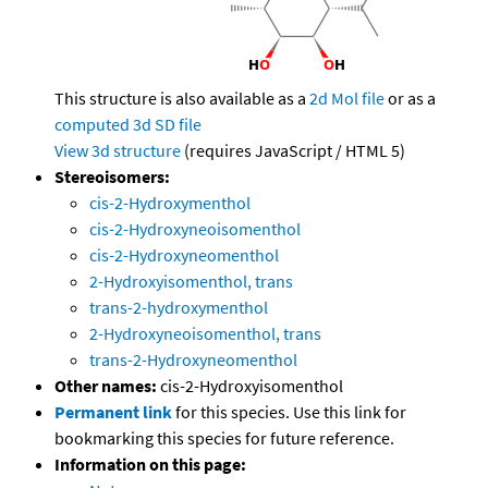
This structure is also available as a
2d Mol file
or as a
computed
3d SD file
View 3d structure
(requires JavaScript / HTML 5)
Stereoisomers:
cis-2-Hydroxymenthol
cis-2-Hydroxyneoisomenthol
cis-2-Hydroxyneomenthol
2-Hydroxyisomenthol, trans
trans-2-hydroxymenthol
2-Hydroxyneoisomenthol, trans
trans-2-Hydroxyneomenthol
Other names:
cis-2-Hydroxyisomenthol
Permanent link
for this species. Use this link for
bookmarking this species for future reference.
Information on this page: