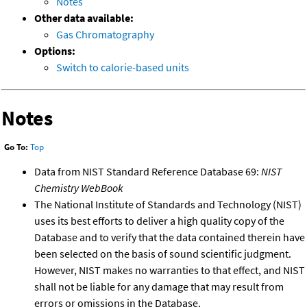
Notes
Other data available:
Gas Chromatography
Options:
Switch to calorie-based units
Notes
Go To:
Top
Data from NIST Standard Reference Database 69:
NIST
Chemistry WebBook
The National Institute of Standards and Technology (NIST)
uses its best efforts to deliver a high quality copy of the
Database and to verify that the data contained therein have
been selected on the basis of sound scientific judgment.
However, NIST makes no warranties to that effect, and NIST
shall not be liable for any damage that may result from
errors or omissions in the Database.