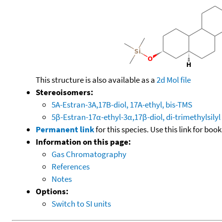
This structure is also available as a
2d Mol file
Stereoisomers:
5A-Estran-3A,17B-diol, 17A-ethyl, bis-TMS
5β-Estran-17α-ethyl-3α,17β-diol, di-trimethylsilyl
Permanent link
for this species. Use this link for bo
Information on this page:
Gas Chromatography
References
Notes
Options:
Switch to SI units