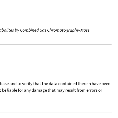
etabolites by Combined Gas Chromatography-Mass
tabase and to verify that the data contained therein have been
t be liable for any damage that may result from errors or