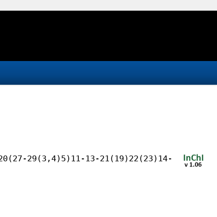
20(27-29(3,4)5)11-13-21(19)22(23)14-