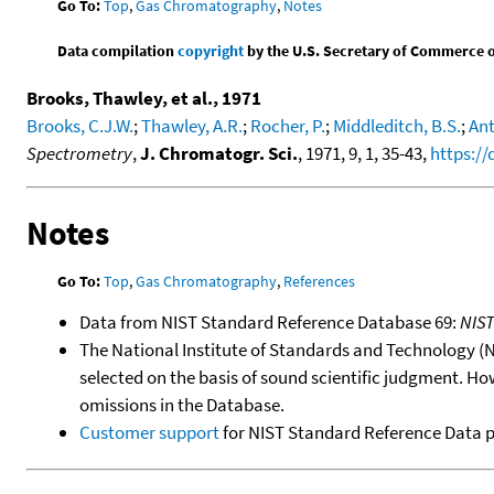
Go To:
Top
,
Gas Chromatography
,
Notes
Data compilation
copyright
by the U.S. Secretary of Commerce on 
Brooks, Thawley, et al., 1971
Brooks, C.J.W.
;
Thawley, A.R.
;
Rocher, P.
;
Middleditch, B.S.
;
Ant
Spectrometry
,
J. Chromatogr. Sci.
, 1971, 9, 1, 35-43,
https://
Notes
Go To:
Top
,
Gas Chromatography
,
References
Data from NIST Standard Reference Database 69:
NIS
The National Institute of Standards and Technology (NIS
selected on the basis of sound scientific judgment. Ho
omissions in the Database.
Customer support
for NIST Standard Reference Data 