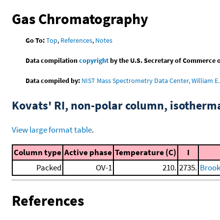
Gas Chromatography
Go To:
Top
,
References
,
Notes
Data compilation
copyright
by the U.S. Secretary of Commerce on 
Data compiled by:
NIST Mass Spectrometry Data Center, William E. 
Kovats' RI, non-polar column, isotherm
View large format table
.
Column type
Active phase
Temperature (C)
I
Packed
OV-1
210.
2735.
Brooks
References