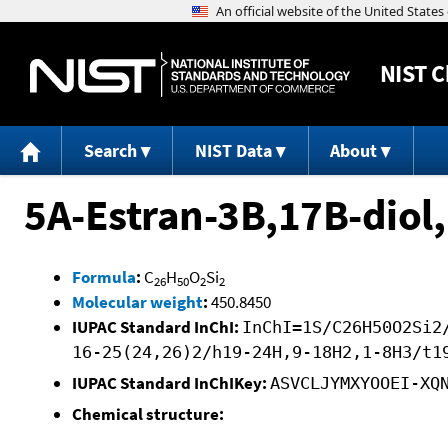
NIST
C
Search
NIST Data
About
5A-Estran-3B,17B-diol,
Formula
:
C
H
O
Si
26
50
2
2
Molecular weight
:
450.8450
IUPAC Standard InChI:
InChI=1S/C26H50O2Si2
16-25(24,26)2/h19-24H,9-18H2,1-8H3/t1
IUPAC Standard InChIKey:
ASVCLJYMXYOOEI-XQ
Chemical structure: