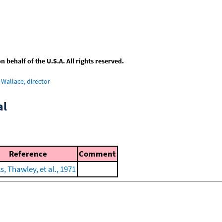
behalf of the U.S.A. All rights reserved.
Wallace, director
al
Reference
Comment
, Thawley, et al., 1971