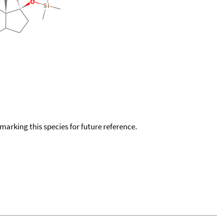
okmarking this species for future reference.