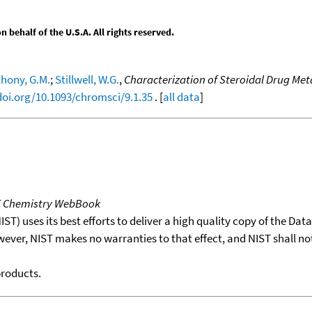
behalf of the U.S.A. All rights reserved.
hony, G.M.
;
Stillwell, W.G.
,
Characterization of Steroidal Drug M
doi.org/10.1093/chromsci/9.1.35
. [
all data
]
T Chemistry WebBook
T) uses its best efforts to deliver a high quality copy of the Da
wever, NIST makes no warranties to that effect, and NIST shall no
products.