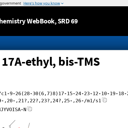
Jump to content
hemistry WebBook
, SRD 69
 17A-ethyl, bis-TMS
/c1-9-26(28-30(6,7)8)17-15-24-23-12-10-19-18-
9-,20-,21?,22?,23?,24?,25-,26-/m1/s1
NJYVOISA-N