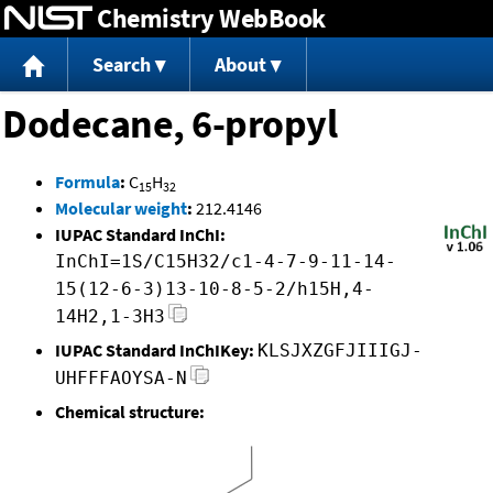
Chemistry WebBook
Jump to content
Search
About
Dodecane, 6-propyl
Formula
:
C
H
15
32
Molecular weight
:
212.4146
IUPAC Standard InChI:
InChI=1S/C15H32/c1-4-7-9-11-14-
15(12-6-3)13-10-8-5-2/h15H,4-
14H2,1-3H3
IUPAC Standard InChIKey:
KLSJXZGFJIIIGJ-
UHFFFAOYSA-N
Chemical structure: