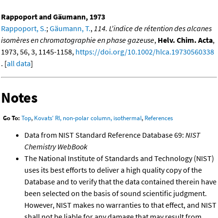
Rappoport and Gäumann, 1973
Rappoport, S.
;
Gäumann, T.
,
114. L'indice de rétention des alcanes
isomères en chromatographie en phase gazeuse
,
Helv. Chim. Acta
,
1973, 56, 3, 1145-1158,
https://doi.org/10.1002/hlca.19730560338
. [
all data
]
Notes
Go To:
Top
,
Kovats' RI, non-polar column, isothermal
,
References
Data from NIST Standard Reference Database 69:
NIST
Chemistry WebBook
The National Institute of Standards and Technology (NIST)
uses its best efforts to deliver a high quality copy of the
Database and to verify that the data contained therein have
been selected on the basis of sound scientific judgment.
However, NIST makes no warranties to that effect, and NIST
shall not be liable for any damage that may result from