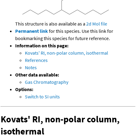
This structure is also available as a
2d Mol file
Permanent link
for this species. Use this link for
bookmarking this species for future reference.
Information on this page:
Kovats' RI, non-polar column, isothermal
References
Notes
Other data available:
Gas Chromatography
Options:
Switch to SI units
Kovats' RI, non-polar column,
isothermal