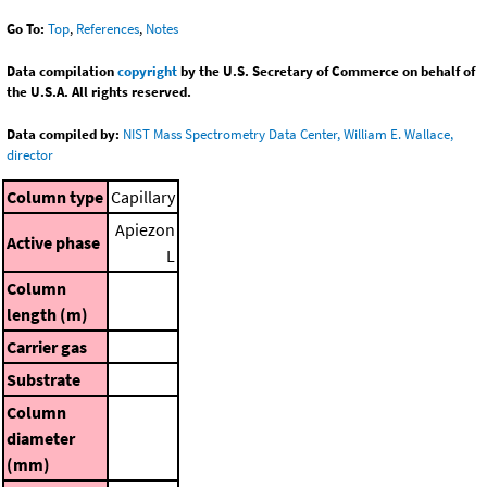
Go To:
Top
,
References
,
Notes
Data compilation
copyright
by the U.S. Secretary of Commerce on behalf of
the U.S.A. All rights reserved.
Data compiled by:
NIST Mass Spectrometry Data Center, William E. Wallace,
director
Column type
Capillary
Apiezon
Active phase
L
Column
length (m)
Carrier gas
Substrate
Column
diameter
(mm)