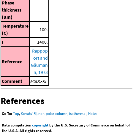
Phase
thickness
(μm)
Temperature
100.
(C)
I
1400.
Rappop
ort and
Reference
Gäuman
n, 1973
Comment
MSDC-RI
References
Go To:
Top
,
Kovats' RI, non-polar column, isothermal
,
Notes
Data compilation
copyright
by the U.S. Secretary of Commerce on behalf of
the U.S.A. All rights reserved.