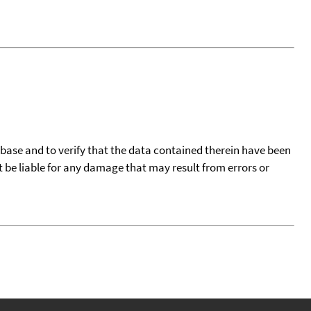
tabase and to verify that the data contained therein have been
t be liable for any damage that may result from errors or