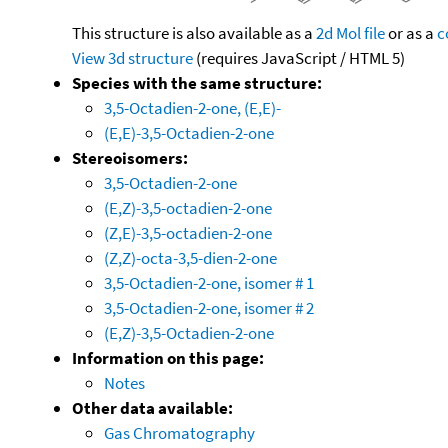
This structure is also available as a
2d Mol file
or as a
c
View 3d structure
(requires JavaScript / HTML 5)
Species with the same structure:
3,5-Octadien-2-one, (E,E)-
(E,E)-3,5-Octadien-2-one
Stereoisomers:
3,5-Octadien-2-one
(E,Z)-3,5-octadien-2-one
(Z,E)-3,5-octadien-2-one
(Z,Z)-octa-3,5-dien-2-one
3,5-Octadien-2-one, isomer # 1
3,5-Octadien-2-one, isomer # 2
(E,Z)-3,5-Octadien-2-one
Information on this page:
Notes
Other data available:
Gas Chromatography