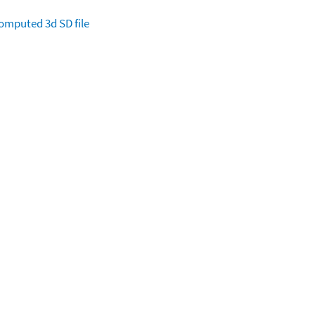
omputed
3d SD file