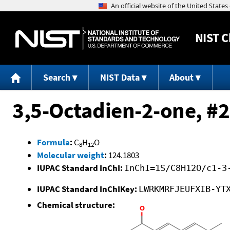
NIST
C
Search
NIST Data
About
3,5-Octadien-2-one, #2
Formula
:
C
H
O
8
12
Molecular weight
:
124.1803
IUPAC Standard InChI:
InChI=1S/C8H12O/c1-3
IUPAC Standard InChIKey:
LWRKMRFJEUFXIB-YT
Chemical structure: