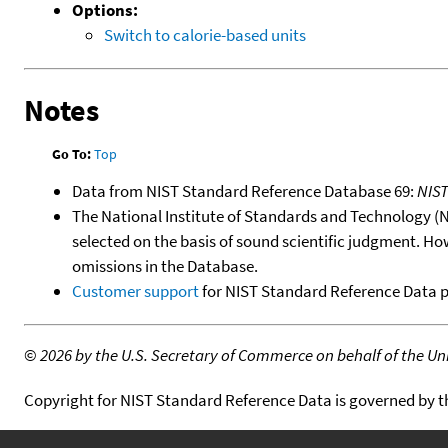
Options:
Switch to calorie-based units
Notes
Go To:
Top
Data from NIST Standard Reference Database 69:
NIS
The National Institute of Standards and Technology (NIS
selected on the basis of sound scientific judgment. Ho
omissions in the Database.
Customer support
for NIST Standard Reference Data 
©
2026 by the U.S. Secretary of Commerce on behalf of the Unit
Copyright for NIST Standard Reference Data is governed by 