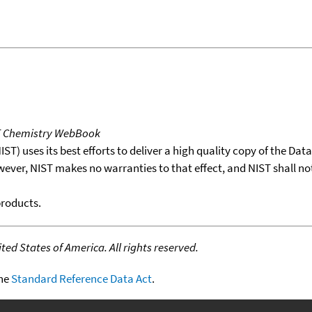
T Chemistry WebBook
T) uses its best efforts to deliver a high quality copy of the Da
wever, NIST makes no warranties to that effect, and NIST shall no
products.
ed States of America. All rights reserved.
the
Standard Reference Data Act
.