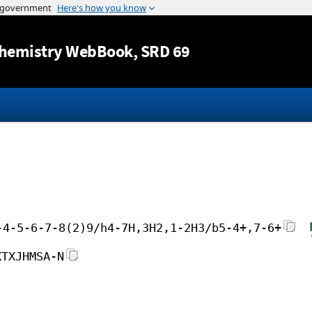
Jump to content
hemistry WebBook
, SRD 69
-4-5-6-7-8(2)9/h4-7H,3H2,1-2H3/b5-4+,7-6+
XTXJHMSA-N