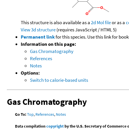
This structure is also available as a
2d Mol file
or as a
c
View 3d structure
(requires JavaScript / HTML 5)
Permanent link
for this species. Use this link for bo
Information on this page:
Gas Chromatography
References
Notes
Options:
Switch to calorie-based units
Gas Chromatography
Go To:
Top
,
References
,
Notes
Data compilation
copyright
by the U.S. Secretary of Commerce on 