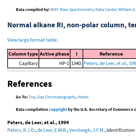
Data compiled by:
NIST Mass Spectrometry Data Center, William E. 
Normal alkane RI, non-polar column, t
View large format table
.
Column type
Active phase
I
Reference
Capillary
HP-1
1340.
Peters, de Leer, et al., 19
References
Go To:
Top
,
Gas Chromatography
,
Notes
Data compilation
copyright
by the U.S. Secretary of Commerce on 
Peters, de Leer, et al., 1994
Peters, R.J.D.
;
de Leer, E.W.B.
;
Versteegh, J.F.M.
,
Identificatio