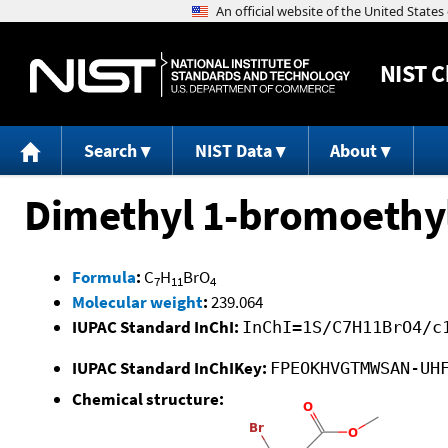
NIST
C
Search
NIST Data
About
Dimethyl 1-bromoethy
Formula
:
C
H
BrO
7
11
4
Molecular weight
:
239.064
IUPAC Standard InChI:
InChI=1S/C7H11BrO4/c
IUPAC Standard InChIKey:
FPEOKHVGTMWSAN-UH
Chemical structure: