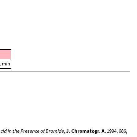
. min
cid in the Presence of Bromide
,
J. Chromatogr. A
, 1994, 686,