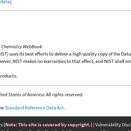
l data
]
T Chemistry WebBook
T) uses its best efforts to deliver a high quality copy of the Da
wever, NIST makes no warranties to that effect, and NIST shall no
products.
ed States of America. All rights reserved.
the
Standard Reference Data Act
.
ts
(Note: This site is covered by copyright.)
Vulnerability Dis