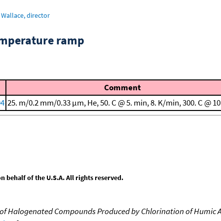
Wallace, director
emperature ramp
Comment
94
25. m/0.2 mm/0.33 μm, He, 50. C @ 5. min, 8. K/min, 300. C @ 10
behalf of the U.S.A. All rights reserved.
n of Halogenated Compounds Produced by Chlorination of Humic A