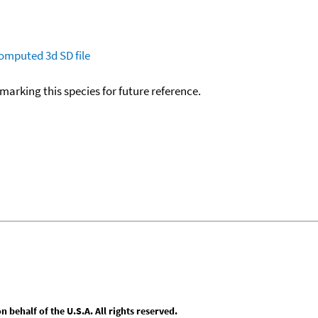
omputed
3d SD file
okmarking this species for future reference.
behalf of the U.S.A. All rights reserved.