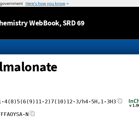
Jump to content
hemistry WebBook
, SRD 69
lmalonate
1-4(8)5(6(9)11-2)7(10)12-3/h4-5H,1-3H3
FFFAOYSA-N