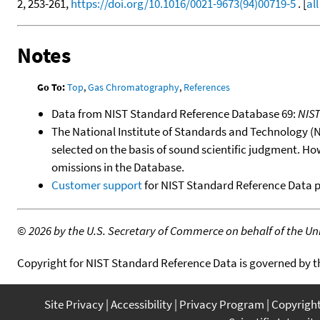
2, 253-261,
https://doi.org/10.1016/0021-9673(94)00719-5
. [
al
Notes
Go To:
Top
,
Gas Chromatography
,
References
Data from NIST Standard Reference Database 69:
NIS
The National Institute of Standards and Technology (NIS
selected on the basis of sound scientific judgment. Ho
omissions in the Database.
Customer support
for NIST Standard Reference Data 
©
2026 by the U.S. Secretary of Commerce on behalf of the Unit
Copyright for NIST Standard Reference Data is governed by 
Site Privacy
Accessibility
Privacy Program
Copyrigh