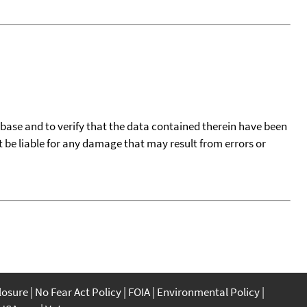
tabase and to verify that the data contained therein have been
t be liable for any damage that may result from errors or
closure
No Fear Act Policy
FOIA
Environmental Policy