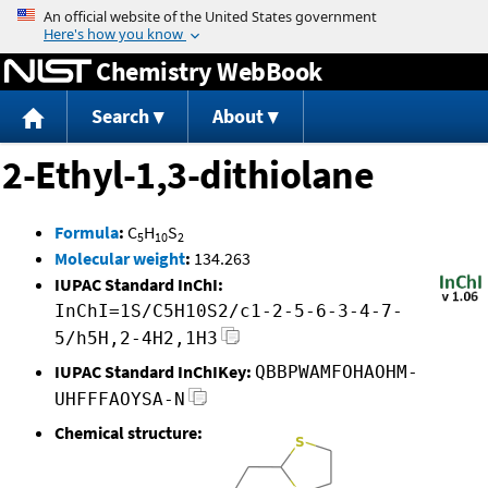
Jump to content
Chemistry WebBook
Search
About
2-Ethyl-1,3-dithiolane
Formula
:
C
H
S
5
10
2
Molecular weight
:
134.263
IUPAC Standard InChI:
InChI=1S/C5H10S2/c1-2-5-6-3-4-7-
5/h5H,2-4H2,1H3
IUPAC Standard InChIKey:
QBBPWAMFOHAOHM-
UHFFFAOYSA-N
Chemical structure: