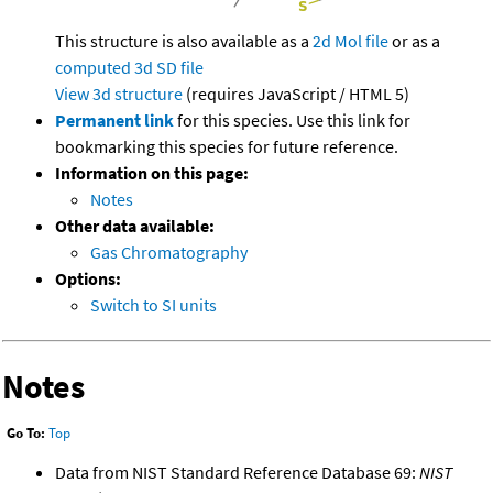
This structure is also available as a
2d Mol file
or as a
computed
3d SD file
View 3d structure
(requires JavaScript / HTML 5)
Permanent link
for this species. Use this link for
bookmarking this species for future reference.
Information on this page:
Notes
Other data available:
Gas Chromatography
Options:
Switch to SI units
Notes
Go To:
Top
Data from NIST Standard Reference Database 69:
NIST