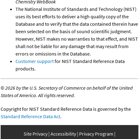
Chemistry WebBook
The National Institute of Standards and Technology (NIST)
uses its best efforts to deliver a high quality copy of the
Database and to verify that the data contained therein have
been selected on the basis of sound scientific judgment.
However, NIST makes no warranties to that effect, and NIST
shall not be liable for any damage that may result from
errors or omissions in the Database.
Customer support
for NIST Standard Reference Data
products.
©
2026 by the U.S. Secretary of Commerce on behalf of the United
States of America. All rights reserved.
Copyright for NIST Standard Reference Data is governed by the
Standard Reference Data Act
.
Site Privacy
Accessibility
Privacy Program