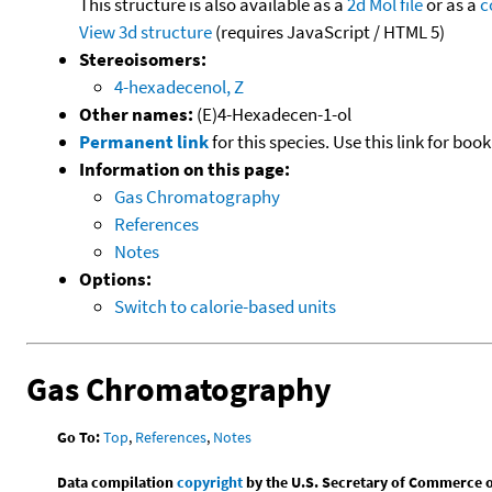
This structure is also available as a
2d Mol file
or as a
c
View 3d structure
(requires JavaScript / HTML 5)
Stereoisomers:
4-hexadecenol, Z
Other names:
(E)4-Hexadecen-1-ol
Permanent link
for this species. Use this link for bo
Information on this page:
Gas Chromatography
References
Notes
Options:
Switch to calorie-based units
Gas Chromatography
Go To:
Top
,
References
,
Notes
Data compilation
copyright
by the U.S. Secretary of Commerce on 