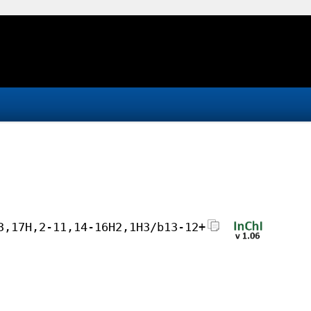
3,17H,2-11,14-16H2,1H3/b13-12+