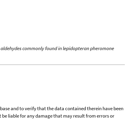
d aldehydes commonly found in lepidopteran pheromone
tabase and to verify that the data contained therein have been
t be liable for any damage that may result from errors or