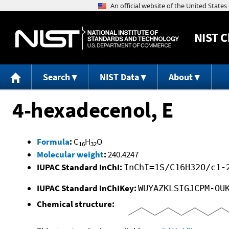
NIST
C
Search
NIST Data
About
4-hexadecenol, E
Formula
:
C
H
O
16
32
Molecular weight
:
240.4247
IUPAC Standard InChI:
InChI=1S/C16H32O/c1-
IUPAC Standard InChIKey:
WUYAZKLSIGJCPM-OU
Chemical structure: