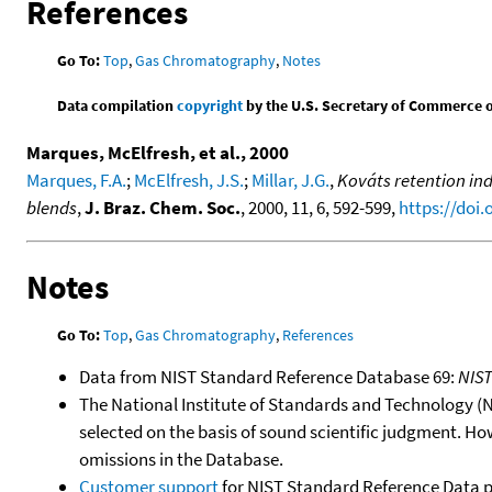
References
Go To:
Top
,
Gas Chromatography
,
Notes
Data compilation
copyright
by the U.S. Secretary of Commerce on 
Marques, McElfresh, et al., 2000
Marques, F.A.
;
McElfresh, J.S.
;
Millar, J.G.
,
Kováts retention in
blends
,
J. Braz. Chem. Soc.
, 2000, 11, 6, 592-599,
https://doi
Notes
Go To:
Top
,
Gas Chromatography
,
References
Data from NIST Standard Reference Database 69:
NIS
The National Institute of Standards and Technology (NIS
selected on the basis of sound scientific judgment. Ho
omissions in the Database.
Customer support
for NIST Standard Reference Data 