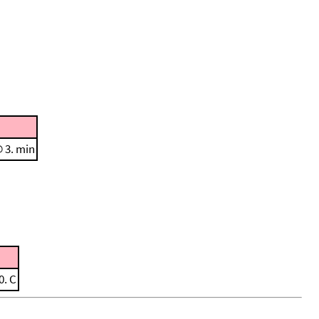
@ 3. min
0. C