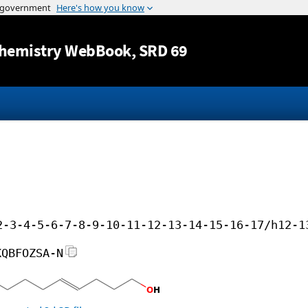
Jump to content
hemistry WebBook
, SRD 69
2-3-4-5-6-7-8-9-10-11-12-13-14-15-16-17/h12-1
KQBFOZSA-N