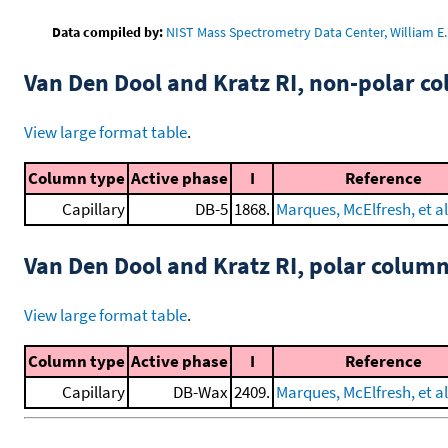
Data compiled by:
NIST Mass Spectrometry Data Center, William E. 
Van Den Dool and Kratz RI, non-polar 
View large format table
.
Column type
Active phase
I
Reference
Capillary
DB-5
1868.
Marques, McElfresh, et al
Van Den Dool and Kratz RI, polar colum
View large format table
.
Column type
Active phase
I
Reference
Capillary
DB-Wax
2409.
Marques, McElfresh, et al