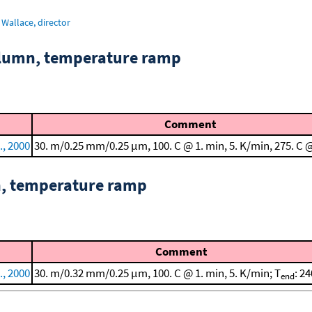
Wallace, director
column, temperature ramp
Comment
., 2000
30. m/0.25 mm/0.25 μm, 100. C @ 1. min, 5. K/min, 275. C 
n, temperature ramp
Comment
., 2000
30. m/0.32 mm/0.25 μm, 100. C @ 1. min, 5. K/min; T
: 24
end