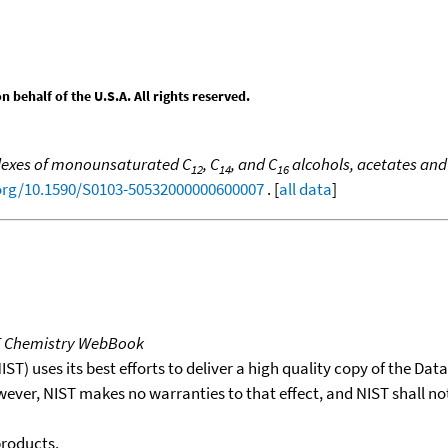
behalf of the U.S.A. All rights reserved.
dexes of monounsaturated C
, C
, and C
alcohols, acetates an
12
14
16
.org/10.1590/S0103-50532000000600007
. [
all data
]
T Chemistry WebBook
T) uses its best efforts to deliver a high quality copy of the Da
wever, NIST makes no warranties to that effect, and NIST shall no
products.