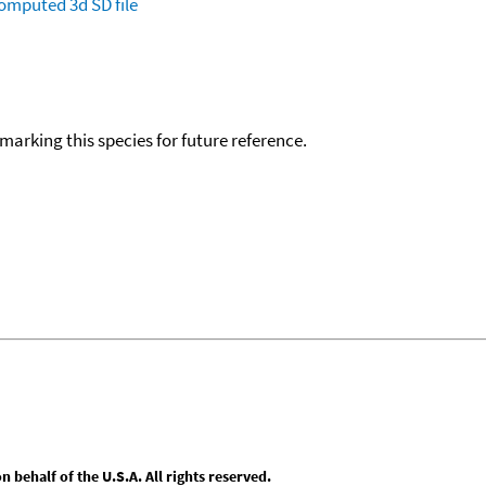
omputed
3d SD file
okmarking this species for future reference.
behalf of the U.S.A. All rights reserved.