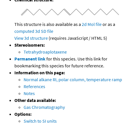
This structure is also available as a
2d Mol file
or as a
computed
3d SD file
View 3d structure
(requires JavaScript / HTML 5)
Stereoisomers:
Tetrahydroaplotaxene
Permanent link
for this species. Use this link for
bookmarking this species for future reference.
Information on this page:
Normal alkane RI, polar column, temperature ramp
References
Notes
Other data available:
Gas Chromatography
Options:
Switch to SI units