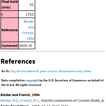
Final hold
10.
(min)
I
1763.
Binder
and
Reference
French,
1994
Comment
MSDC-RI
References
Go To:
Top
,
Normal alkane RI, polar column, temperature ramp
,
Notes
Data compilation
copyright
by the U.S. Secretary of Commerce on behalf of
the U.S.A. All rights reserved.
Binder and French, 1994
Binder, R.G.
;
French, R.C.
,
Volatile components of Canada thistle
,
J.