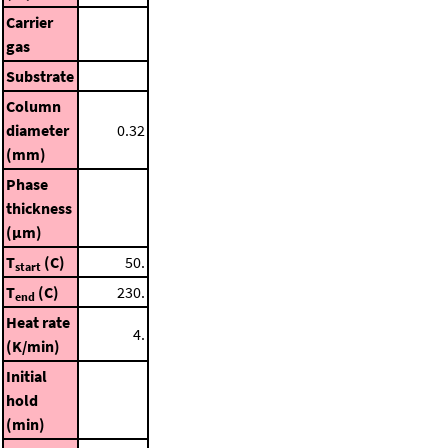
Carrier
gas
Substrate
Column
diameter
0.32
(mm)
Phase
thickness
(μm)
T
(C)
50.
start
T
(C)
230.
end
Heat rate
4.
(K/min)
Initial
hold
(min)