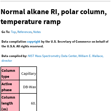
Normal alkane RI, polar column,
temperature ramp
Go To:
Top
,
References
,
Notes
Data compilation
copyright
by the U.S. Secretary of Commerce on behalf of
the U.S.A. All rights reserved.
Data compiled by:
NIST Mass Spectrometry Data Center, William E. Wallace,
director
Column
Capillary
type
Active
DB-Wax
phase
Column
length
60.
(m)