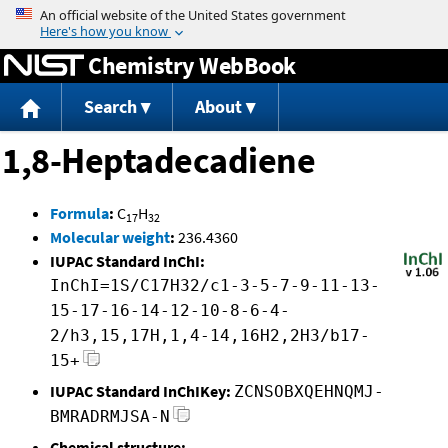
Jump to content
Chemistry WebBook
Search
About
1,8-Heptadecadiene
Formula
:
C
H
17
32
Molecular weight
:
236.4360
IUPAC Standard InChI:
InChI=1S/C17H32/c1-3-5-7-9-11-13-
15-17-16-14-12-10-8-6-4-
2/h3,15,17H,1,4-14,16H2,2H3/b17-
15+
IUPAC Standard InChIKey:
ZCNSOBXQEHNQMJ-
BMRADRMJSA-N
Chemical structure: