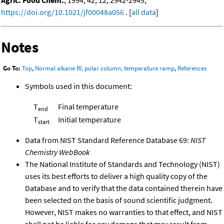
Agric. Food Chem.
, 1994, 42, 12, 2942-2945,
https://doi.org/10.1021/jf00048a056
. [
all data
]
Notes
Go To:
Top
,
Normal alkane RI, polar column, temperature ramp
,
References
Symbols used in this document:
T
Final temperature
end
T
Initial temperature
start
Data from NIST Standard Reference Database 69:
NIST
Chemistry WebBook
The National Institute of Standards and Technology (NIST)
uses its best efforts to deliver a high quality copy of the
Database and to verify that the data contained therein have
been selected on the basis of sound scientific judgment.
However, NIST makes no warranties to that effect, and NIST
shall not be liable for any damage that may result from