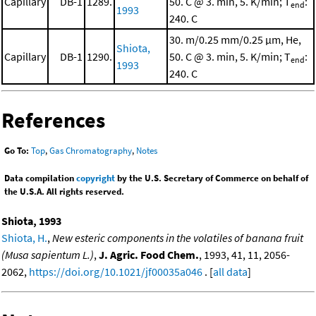
Capillary
DB-1
1289.
50. C @ 3. min, 5. K/min; T
:
end
1993
240. C
30. m/0.25 mm/0.25 μm, He,
Shiota,
Capillary
DB-1
1290.
50. C @ 3. min, 5. K/min; T
:
end
1993
240. C
References
Go To:
Top
,
Gas Chromatography
,
Notes
Data compilation
copyright
by the U.S. Secretary of Commerce on behalf of
the U.S.A. All rights reserved.
Shiota, 1993
Shiota, H.
,
New esteric components in the volatiles of banana fruit
(Musa sapientum L.)
,
J. Agric. Food Chem.
, 1993, 41, 11, 2056-
2062,
https://doi.org/10.1021/jf00035a046
. [
all data
]