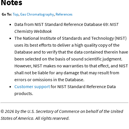
Notes
Go To:
Top
,
Gas Chromatography
,
References
Data from NIST Standard Reference Database 69:
NIST
Chemistry WebBook
The National Institute of Standards and Technology (NIST)
uses its best efforts to deliver a high quality copy of the
Database and to verify that the data contained therein have
been selected on the basis of sound scientific judgment.
However, NIST makes no warranties to that effect, and NIST
shall not be liable for any damage that may result from
errors or omissions in the Database.
Customer support
for NIST Standard Reference Data
products.
©
2026 by the U.S. Secretary of Commerce on behalf of the United
States of America. All rights reserved.