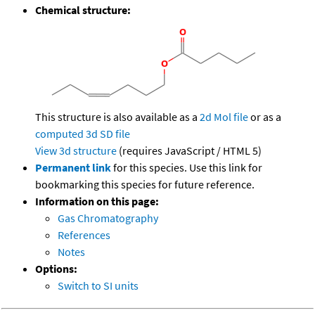
Chemical structure:
This structure is also available as a
2d Mol file
or as a
computed
3d SD file
View 3d structure
(requires JavaScript / HTML 5)
Permanent link
for this species. Use this link for
bookmarking this species for future reference.
Information on this page:
Gas Chromatography
References
Notes
Options:
Switch to SI units