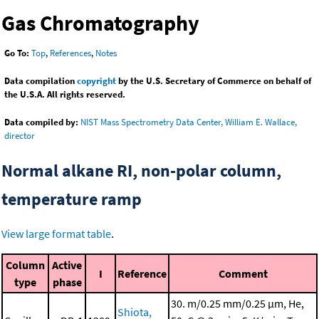
Gas Chromatography
Go To:
Top
,
References
,
Notes
Data compilation
copyright
by the U.S. Secretary of Commerce on behalf of
the U.S.A. All rights reserved.
Data compiled by:
NIST Mass Spectrometry Data Center, William E. Wallace,
director
Normal alkane RI, non-polar column,
temperature ramp
View large format table
.
Column
Active
I
Reference
Comment
type
phase
30. m/0.25 mm/0.25 μm, He,
Shiota,