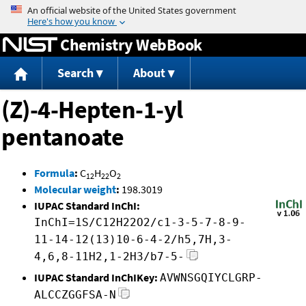
Jump to content
Chemistry WebBook
Search
About
(Z)-4-Hepten-1-yl
pentanoate
Formula
:
C
H
O
12
22
2
Molecular weight
:
198.3019
IUPAC Standard InChI:
InChI=1S/C12H22O2/c1-3-5-7-8-9-
11-14-12(13)10-6-4-2/h5,7H,3-
4,6,8-11H2,1-2H3/b7-5-
IUPAC Standard InChIKey:
AVWNSGQIYCLGRP-
ALCCZGGFSA-N