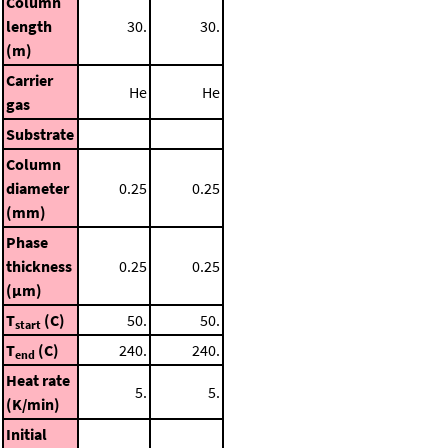
Column
length
30.
30.
(m)
Carrier
He
He
gas
Substrate
Column
diameter
0.25
0.25
(mm)
Phase
thickness
0.25
0.25
(μm)
T
(C)
50.
50.
start
T
(C)
240.
240.
end
Heat rate
5.
5.
(K/min)
Initial