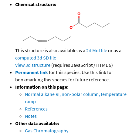
Chemical structure:
This structure is also available as a
2d Mol file
or as a
computed
3d SD file
View 3d structure
(requires JavaScript / HTML 5)
Permanent link
for this species. Use this link for
bookmarking this species for future reference.
Information on this page:
Normal alkane RI, non-polar column, temperature
ramp
References
Notes
Other data available:
Gas Chromatography