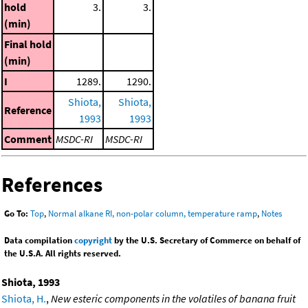
hold
3.
3.
(min)
Final hold
(min)
I
1289.
1290.
Shiota,
Shiota,
Reference
1993
1993
Comment
MSDC-RI
MSDC-RI
References
Go To:
Top
,
Normal alkane RI, non-polar column, temperature ramp
,
Notes
Data compilation
copyright
by the U.S. Secretary of Commerce on behalf of
the U.S.A. All rights reserved.
Shiota, 1993
Shiota, H.
,
New esteric components in the volatiles of banana fruit