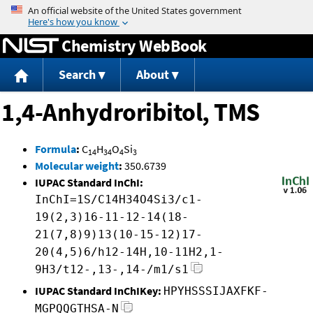
Jump to content
Chemistry WebBook
Search
About
1,4-Anhydroribitol, TMS
Formula
:
C
H
O
Si
14
34
4
3
Molecular weight
:
350.6739
IUPAC Standard InChI:
InChI=1S/C14H34O4Si3/c1-
19(2,3)16-11-12-14(18-
21(7,8)9)13(10-15-12)17-
20(4,5)6/h12-14H,10-11H2,1-
9H3/t12-,13-,14-/m1/s1
IUPAC Standard InChIKey:
HPYHSSSIJAXFKF-
MGPQQGTHSA-N