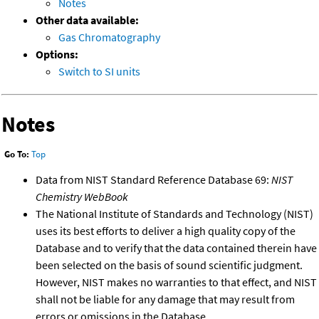
Notes
Other data available:
Gas Chromatography
Options:
Switch to SI units
Notes
Go To:
Top
Data from NIST Standard Reference Database 69:
NIST
Chemistry WebBook
The National Institute of Standards and Technology (NIST)
uses its best efforts to deliver a high quality copy of the
Database and to verify that the data contained therein have
been selected on the basis of sound scientific judgment.
However, NIST makes no warranties to that effect, and NIST
shall not be liable for any damage that may result from
errors or omissions in the Database.