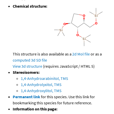
Chemical structure:
This structure is also available as a
2d Mol file
or as a
computed
3d SD file
View 3d structure
(requires JavaScript / HTML 5)
Stereoisomers:
1,4-Anhydroarabinitol, TMS
1,4-Anhydrolyxitol, TMS
1,4-Anhydroxylitol, TMS
Permanent link
for this species. Use this link for
bookmarking this species for future reference.
Information on this page: