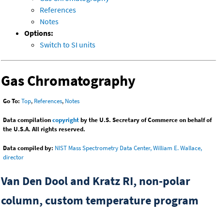
References
Notes
Options:
Switch to SI units
Gas Chromatography
Go To:
Top
,
References
,
Notes
Data compilation
copyright
by the U.S. Secretary of Commerce on behalf of
the U.S.A. All rights reserved.
Data compiled by:
NIST Mass Spectrometry Data Center, William E. Wallace,
director
Van Den Dool and Kratz RI, non-polar
column, custom temperature program