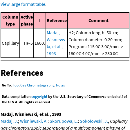
View large format table
.
Column
Active
I
Reference
Comment
type
phase
Madaj,
H2; Column length: 50. m;
Wisniews
Column diameter: 0.20 mm;
Capillary
HP-5
1600.
ki, et al.,
Program: 115 0C
3 0C/min ->
1993
180 0C
4 0C/min -> 250 0C
References
Go To:
Top
,
Gas Chromatography
,
Notes
Data compilation
copyright
by the U.S. Secretary of Commerce on behalf of
the U.S.A. All rights reserved.
Madaj, Wisniewski, et al., 1993
Madaj, J.
;
Wisniewski, A.
;
Skorupowa, E.
;
Sokolowski, J.
,
Capillary
gas chromatographic separations of a multicomponent mixture of