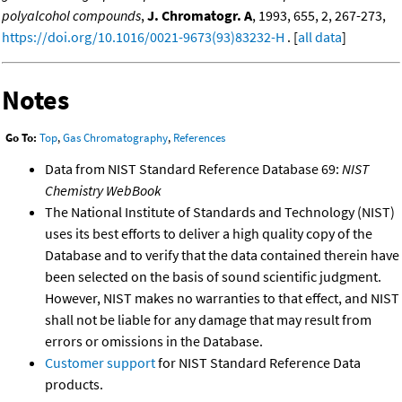
polyalcohol compounds
,
J. Chromatogr. A
, 1993, 655, 2, 267-273,
https://doi.org/10.1016/0021-9673(93)83232-H
. [
all data
]
Notes
Go To:
Top
,
Gas Chromatography
,
References
Data from NIST Standard Reference Database 69:
NIST
Chemistry WebBook
The National Institute of Standards and Technology (NIST)
uses its best efforts to deliver a high quality copy of the
Database and to verify that the data contained therein have
been selected on the basis of sound scientific judgment.
However, NIST makes no warranties to that effect, and NIST
shall not be liable for any damage that may result from
errors or omissions in the Database.
Customer support
for NIST Standard Reference Data
products.