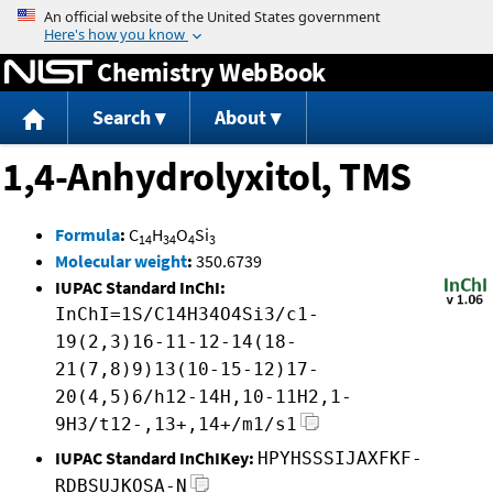
Jump to content
Chemistry WebBook
Search
About
1,4-Anhydrolyxitol, TMS
Formula
:
C
H
O
Si
14
34
4
3
Molecular weight
:
350.6739
IUPAC Standard InChI:
InChI=1S/C14H34O4Si3/c1-
19(2,3)16-11-12-14(18-
21(7,8)9)13(10-15-12)17-
20(4,5)6/h12-14H,10-11H2,1-
9H3/t12-,13+,14+/m1/s1
IUPAC Standard InChIKey:
HPYHSSSIJAXFKF-
RDBSUJKOSA-N