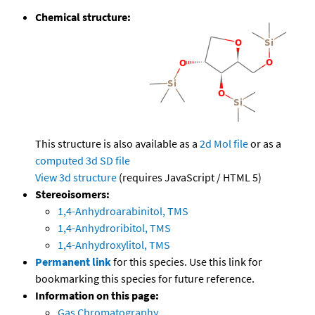
Chemical structure:
This structure is also available as a
2d Mol file
or as a
computed
3d SD file
View 3d structure
(requires JavaScript / HTML 5)
Stereoisomers:
1,4-Anhydroarabinitol, TMS
1,4-Anhydroribitol, TMS
1,4-Anhydroxylitol, TMS
Permanent link
for this species. Use this link for
bookmarking this species for future reference.
Information on this page:
Gas Chromatography