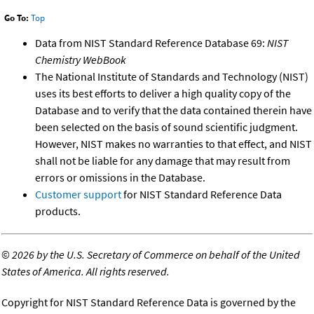
Go To:
Top
Data from NIST Standard Reference Database 69:
NIST
Chemistry WebBook
The National Institute of Standards and Technology (NIST)
uses its best efforts to deliver a high quality copy of the
Database and to verify that the data contained therein have
been selected on the basis of sound scientific judgment.
However, NIST makes no warranties to that effect, and NIST
shall not be liable for any damage that may result from
errors or omissions in the Database.
Customer support
for NIST Standard Reference Data
products.
©
2026 by the U.S. Secretary of Commerce on behalf of the United
States of America. All rights reserved.
Copyright for NIST Standard Reference Data is governed by the