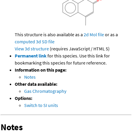
This structure is also available as a
2d Mol file
or as a
computed
3d SD file
View 3d structure
(requires JavaScript / HTML 5)
Permanent link
for this species. Use this link for
bookmarking this species for future reference.
Information on this page:
Notes
Other data available:
Gas Chromatography
Options:
Switch to SI units
Notes