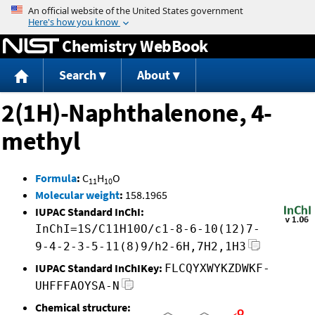
Jump to content
Chemistry WebBook
Search
About
2(1H)-Naphthalenone, 4-
methyl
Formula
:
C
H
O
11
10
Molecular weight
:
158.1965
IUPAC Standard InChI:
InChI=1S/C11H10O/c1-8-6-10(12)7-
9-4-2-3-5-11(8)9/h2-6H,7H2,1H3
IUPAC Standard InChIKey:
FLCQYXWYKZDWKF-
UHFFFAOYSA-N
Chemical structure: