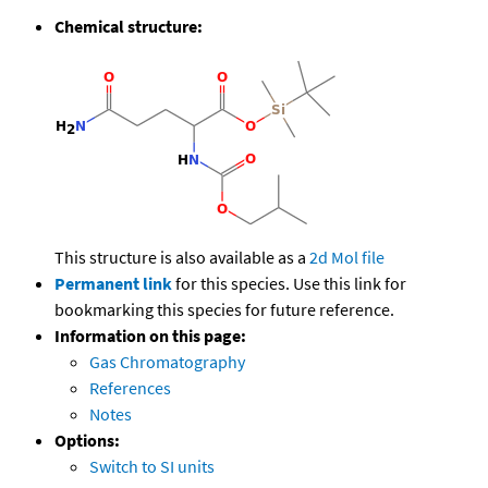
Chemical structure:
This structure is also available as a
2d Mol file
Permanent link
for this species. Use this link for
bookmarking this species for future reference.
Information on this page:
Gas Chromatography
References
Notes
Options:
Switch to SI units