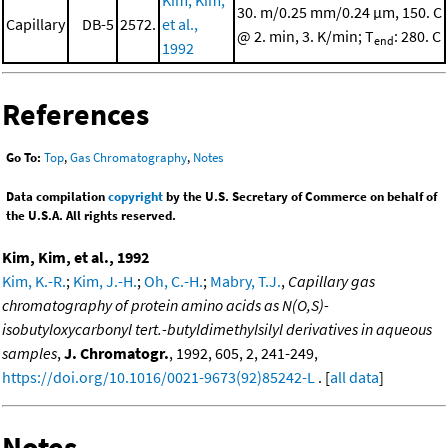
Kim, Kim,
30. m/0.25 mm/0.24 μm, 150. C
Capillary
DB-5
2572.
et al.,
@ 2. min, 3. K/min; T
: 280. C
end
1992
References
Go To:
Top
,
Gas Chromatography
,
Notes
Data compilation
copyright
by the U.S. Secretary of Commerce on behalf of
the U.S.A. All rights reserved.
Kim, Kim, et al., 1992
Kim, K.-R.
;
Kim, J.-H.
;
Oh, C.-H.
;
Mabry, T.J.
,
Capillary gas
chromatography of protein amino acids as N(O,S)-
isobutyloxycarbonyl tert.-butyldimethylsilyl derivatives in aqueous
samples
,
J. Chromatogr.
, 1992, 605, 2, 241-249,
https://doi.org/10.1016/0021-9673(92)85242-L
. [
all data
]
Notes