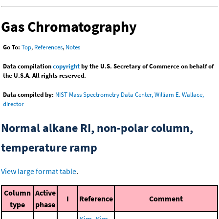
Gas Chromatography
Go To:
Top
,
References
,
Notes
Data compilation
copyright
by the U.S. Secretary of Commerce on behalf of
the U.S.A. All rights reserved.
Data compiled by:
NIST Mass Spectrometry Data Center, William E. Wallace,
director
Normal alkane RI, non-polar column,
temperature ramp
View large format table
.
Column
Active
I
Reference
Comment
type
phase