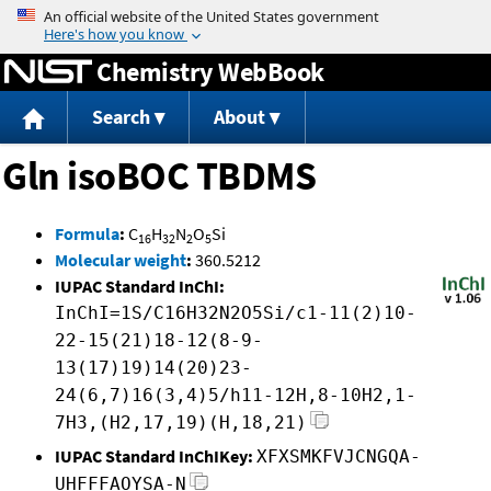
Jump to content
Chemistry WebBook
Search
About
Gln isoBOC TBDMS
Formula
:
C
H
N
O
Si
16
32
2
5
Molecular weight
:
360.5212
IUPAC Standard InChI:
InChI=1S/C16H32N2O5Si/c1-11(2)10-
22-15(21)18-12(8-9-
13(17)19)14(20)23-
24(6,7)16(3,4)5/h11-12H,8-10H2,1-
7H3,(H2,17,19)(H,18,21)
IUPAC Standard InChIKey:
XFXSMKFVJCNGQA-
UHFFFAOYSA-N