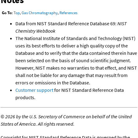
Go To:
Top
,
Gas Chromatography
,
References
Data from NIST Standard Reference Database 69:
NIST
Chemistry WebBook
The National Institute of Standards and Technology (NIST)
uses its best efforts to deliver a high quality copy of the
Database and to verify that the data contained therein have
been selected on the basis of sound scientific judgment.
However, NIST makes no warranties to that effect, and NIST
shall not be liable for any damage that may result from
errors or omissions in the Database.
Customer support
for NIST Standard Reference Data
products.
©
2026 by the U.S. Secretary of Commerce on behalf of the United
States of America. All rights reserved.
Copyright for NIST Standard Reference Data is governed by the