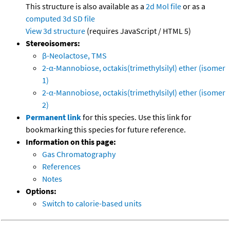
This structure is also available as a
2d Mol file
or as a
computed
3d SD file
View 3d structure
(requires JavaScript / HTML 5)
Stereoisomers:
β-Neolactose, TMS
2-α-Mannobiose, octakis(trimethylsilyl) ether (isomer
1)
2-α-Mannobiose, octakis(trimethylsilyl) ether (isomer
2)
Permanent link
for this species. Use this link for
bookmarking this species for future reference.
Information on this page:
Gas Chromatography
References
Notes
Options:
Switch to calorie-based units