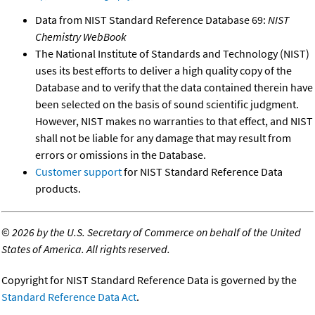
Data from NIST Standard Reference Database 69:
NIST
Chemistry WebBook
The National Institute of Standards and Technology (NIST)
uses its best efforts to deliver a high quality copy of the
Database and to verify that the data contained therein have
been selected on the basis of sound scientific judgment.
However, NIST makes no warranties to that effect, and NIST
shall not be liable for any damage that may result from
errors or omissions in the Database.
Customer support
for NIST Standard Reference Data
products.
©
2026 by the U.S. Secretary of Commerce on behalf of the United
States of America. All rights reserved.
Copyright for NIST Standard Reference Data is governed by the
Standard Reference Data Act
.