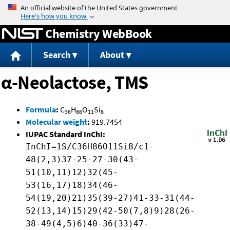
Jump to content
Chemistry WebBook
Search
About
α-Neolactose, TMS
Formula
:
C
H
O
Si
36
86
11
8
Molecular weight
:
919.7454
IUPAC Standard InChI:
InChI=1S/C36H86O11Si8/c1-
48(2,3)37-25-27-30(43-
51(10,11)12)32(45-
53(16,17)18)34(46-
54(19,20)21)35(39-27)41-33-31(44-
52(13,14)15)29(42-50(7,8)9)28(26-
38-49(4,5)6)40-36(33)47-