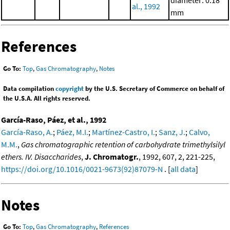
diameter: 0.18
al., 1992
mm
References
Go To:
Top
,
Gas Chromatography
,
Notes
Data compilation
copyright
by the U.S. Secretary of Commerce on behalf of
the U.S.A. All rights reserved.
García-Raso, Páez, et al., 1992
García-Raso, A.
;
Páez, M.I.
;
Martínez-Castro, I.
;
Sanz, J.
;
Calvo,
M.M.
,
Gas chromatographic retention of carbohydrate trimethylsilyl
ethers. IV. Disaccharides
,
J. Chromatogr.
, 1992, 607, 2, 221-225,
https://doi.org/10.1016/0021-9673(92)87079-N
. [
all data
]
Notes
Go To:
Top
,
Gas Chromatography
,
References