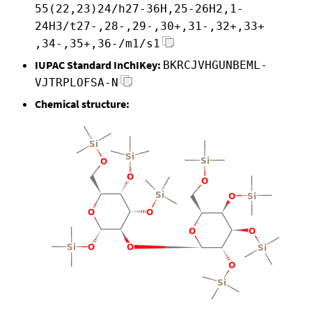
55(22,23)24/h27-36H,25-26H2,1-
24H3/t27-,28-,29-,30+,31-,32+,33+
,34-,35+,36-/m1/s1
IUPAC Standard InChIKey:
BKRCJVHGUNBEML-
VJTRPLOFSA-N
Chemical structure: