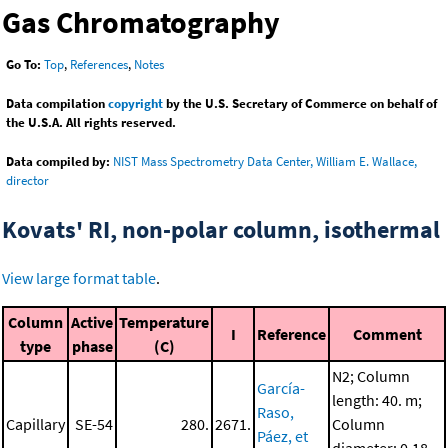
Gas Chromatography
Go To:
Top
,
References
,
Notes
Data compilation
copyright
by the U.S. Secretary of Commerce on behalf of
the U.S.A. All rights reserved.
Data compiled by:
NIST Mass Spectrometry Data Center, William E. Wallace,
director
Kovats' RI, non-polar column, isothermal
View large format table
.
Column
Active
Temperature
I
Reference
Comment
type
phase
(C)
N2; Column
García-
length: 40. m;
Raso,
Capillary
SE-54
280.
2671.
Column
Páez, et