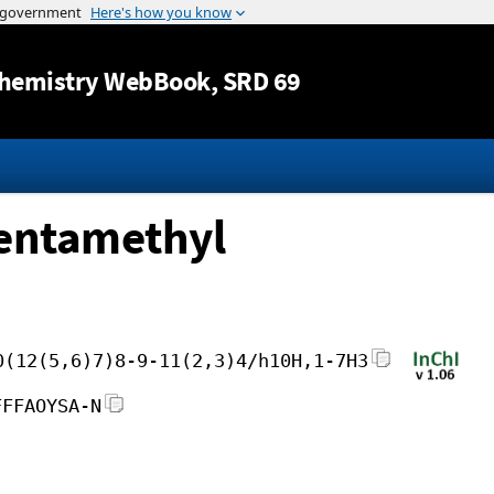
Jump to content
hemistry WebBook
, SRD 69
pentamethyl
0(12(5,6)7)8-9-11(2,3)4/h10H,1-7H3
FFFAOYSA-N