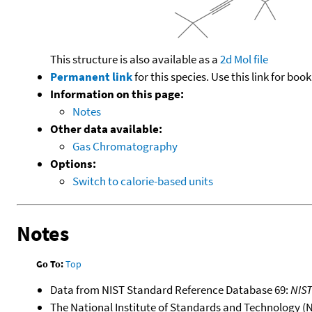
This structure is also available as a
2d Mol file
Permanent link
for this species. Use this link for bo
Information on this page:
Notes
Other data available:
Gas Chromatography
Options:
Switch to calorie-based units
Notes
Go To:
Top
Data from NIST Standard Reference Database 69:
NIS
The National Institute of Standards and Technology (NIS