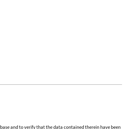
tabase and to verify that the data contained therein have been