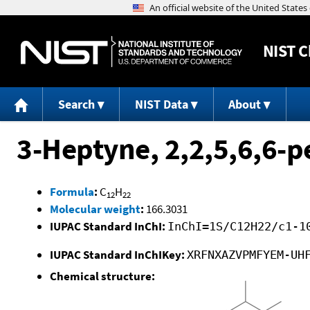
NIST
C
Search
NIST Data
About
3-Heptyne, 2,2,5,6,6-
Formula
:
C
H
12
22
Molecular weight
:
166.3031
IUPAC Standard InChI:
InChI=1S/C12H22/c1-1
IUPAC Standard InChIKey:
XRFNXAZVPMFYEM-UH
Chemical structure: