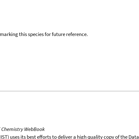
okmarking this species for future reference.
T Chemistry WebBook
T) uses its best efforts to deliver a high quality copy of the Da