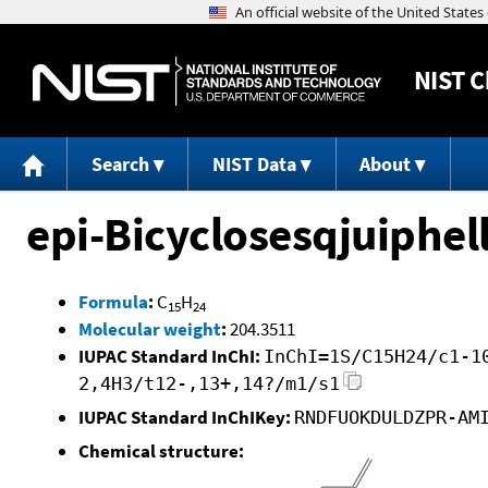
NIST
C
Search
NIST Data
About
epi-Bicyclosesqjuiphe
Formula
:
C
H
15
24
Molecular weight
:
204.3511
IUPAC Standard InChI:
InChI=1S/C15H24/c1-1
2,4H3/t12-,13+,14?/m1/s1
IUPAC Standard InChIKey:
RNDFUOKDULDZPR-AM
Chemical structure: