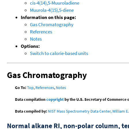
cis-4(14),5-Muuroladiene
Muurola-4(15),5-diene
Information on this page:
Gas Chromatography
References
Notes
Options:
Switch to calorie-based units
Gas Chromatography
Go To:
Top
,
References
,
Notes
Data compilation
copyright
by the U.S. Secretary of Commerce on 
Data compiled by:
NIST Mass Spectrometry Data Center, William E. 
Normal alkane RI, non-polar column, t