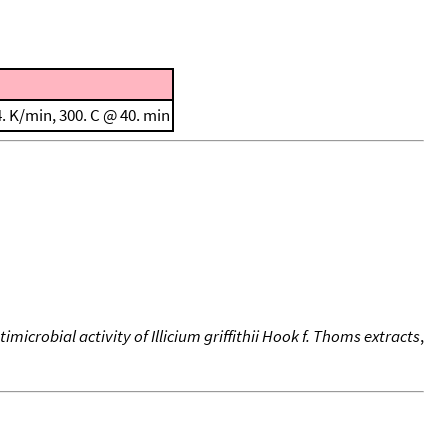
. K/min, 300. C @ 40. min
microbial activity of Illicium griffithii Hook f. Thoms extracts
,