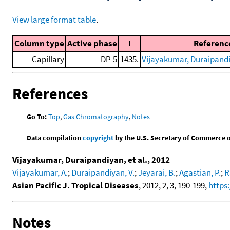
View large format table
.
Column type
Active phase
I
Referenc
Capillary
DP-5
1435.
Vijayakumar, Duraipandiy
References
Go To:
Top
,
Gas Chromatography
,
Notes
Data compilation
copyright
by the U.S. Secretary of Commerce on 
Vijayakumar, Duraipandiyan, et al., 2012
Vijayakumar, A.
;
Duraipandiyan, V.
;
Jeyarai, B.
;
Agastian, P.
;
R
Asian Pacific J. Tropical Diseases
, 2012, 2, 3, 190-199,
https
Notes