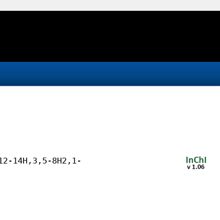
12-14H,3,5-8H2,1-