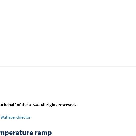
behalf of the U.S.A. All rights reserved.
Wallace, director
emperature ramp