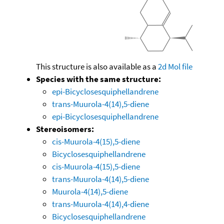
This structure is also available as a
2d Mol file
Species with the same structure:
epi-Bicyclosesquiphellandrene
trans-Muurola-4(14),5-diene
epi-Bicyclosesquiphellandrene
Stereoisomers:
cis-Muurola-4(15),5-diene
Bicyclosesquiphellandrene
cis-Muurola-4(15),5-diene
trans-Muurola-4(14),5-diene
Muurola-4(14),5-diene
trans-Muurola-4(14),4-diene
Bicyclosesquiphellandrene