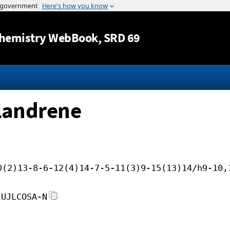
Jump to content
hemistry WebBook
, SRD 69
llandrene
0(2)13-8-6-12(4)14-7-5-11(3)9-15(13)14/h9-10,
IUJLCOSA-N