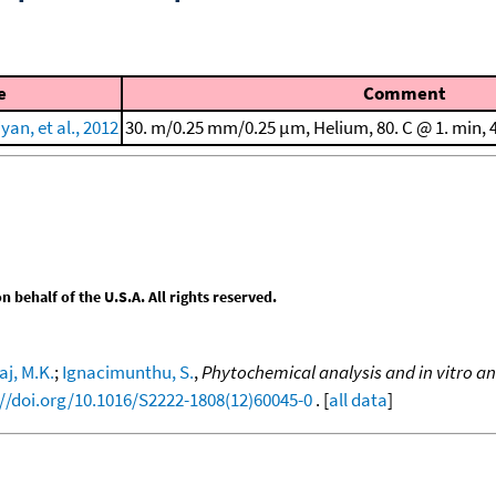
e
Comment
an, et al., 2012
30. m/0.25 mm/0.25 μm, Helium, 80. C @ 1. min, 4
behalf of the U.S.A. All rights reserved.
aj, M.K.
;
Ignacimunthu, S.
,
Phytochemical analysis and in vitro anti
://doi.org/10.1016/S2222-1808(12)60045-0
. [
all data
]