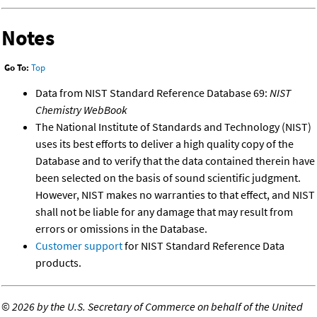
Notes
Go To:
Top
Data from NIST Standard Reference Database 69:
NIST
Chemistry WebBook
The National Institute of Standards and Technology (NIST)
uses its best efforts to deliver a high quality copy of the
Database and to verify that the data contained therein have
been selected on the basis of sound scientific judgment.
However, NIST makes no warranties to that effect, and NIST
shall not be liable for any damage that may result from
errors or omissions in the Database.
Customer support
for NIST Standard Reference Data
products.
©
2026 by the U.S. Secretary of Commerce on behalf of the United