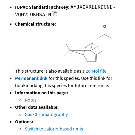
IUPAC Standard InChIKey:
AYJXQXRELKDGNE-
VQHVLOKHSA-N
Chemical structure:
This structure is also available as a
2d Mol file
Permanent link
for this species. Use this link for
bookmarking this species for future reference.
Information on this page:
Notes
Other data available:
Gas Chromatography
Options:
Switch to calorie-based units