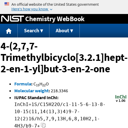
Jump to content
Chemistry WebBook
Search
About
4-(2,7,7-
Trimethylbicyclo[3.2.1]hept-
2-en-1-yl]but-3-en-2-one
Formula
:
C
H
O
15
22
Molecular weight
:
218.3346
IUPAC Standard InChI:
InChI=1S/C15H22O/c1-11-5-6-13-8-
10-15(11,14(13,3)4)9-7-
12(2)16/h5,7,9,13H,6,8,10H2,1-
4H3/b9-7+