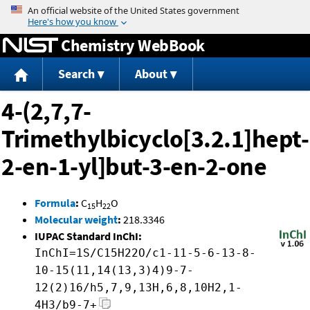
Jump to content
Chemistry WebBook
Search
About
4-(2,7,7-
Trimethylbicyclo[3.2.1]hept-
2-en-1-yl]but-3-en-2-one
Formula
:
C
H
O
15
22
Molecular weight
:
218.3346
IUPAC Standard InChI:
InChI=1S/C15H22O/c1-11-5-6-13-8-
10-15(11,14(13,3)4)9-7-
12(2)16/h5,7,9,13H,6,8,10H2,1-
4H3/b9-7+