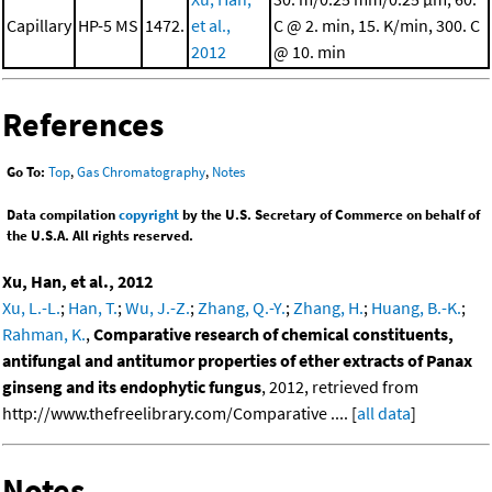
Capillary
HP-5 MS
1472.
et al.,
C @ 2. min, 15. K/min, 300. C
2012
@ 10. min
References
Go To:
Top
,
Gas Chromatography
,
Notes
Data compilation
copyright
by the U.S. Secretary of Commerce on behalf of
the U.S.A. All rights reserved.
Xu, Han, et al., 2012
Xu, L.-L.
;
Han, T.
;
Wu, J.-Z.
;
Zhang, Q.-Y.
;
Zhang, H.
;
Huang, B.-K.
;
Rahman, K.
,
Comparative research of chemical constituents,
antifungal and antitumor properties of ether extracts of Panax
ginseng and its endophytic fungus
, 2012, retrieved from
http://www.thefreelibrary.com/Comparative .... [
all data
]
Notes