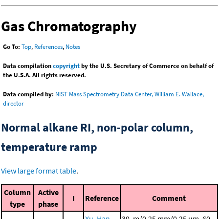
Gas Chromatography
Go To:
Top
,
References
,
Notes
Data compilation
copyright
by the U.S. Secretary of Commerce on behalf of
the U.S.A. All rights reserved.
Data compiled by:
NIST Mass Spectrometry Data Center, William E. Wallace,
director
Normal alkane RI, non-polar column,
temperature ramp
View large format table
.
Column
Active
I
Reference
Comment
type
phase
Xu, Han,
30. m/0.25 mm/0.25 μm, 60.