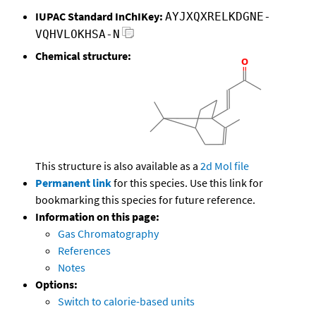
IUPAC Standard InChIKey:
AYJXQXRELKDGNE-
VQHVLOKHSA-N
Chemical structure:
This structure is also available as a
2d Mol file
Permanent link
for this species. Use this link for
bookmarking this species for future reference.
Information on this page:
Gas Chromatography
References
Notes
Options:
Switch to calorie-based units