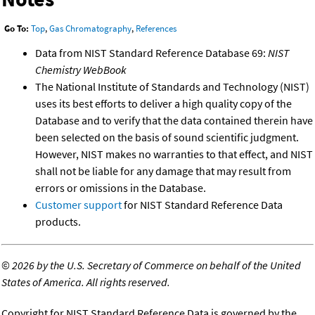
Go To:
Top
,
Gas Chromatography
,
References
Data from NIST Standard Reference Database 69:
NIST
Chemistry WebBook
The National Institute of Standards and Technology (NIST)
uses its best efforts to deliver a high quality copy of the
Database and to verify that the data contained therein have
been selected on the basis of sound scientific judgment.
However, NIST makes no warranties to that effect, and NIST
shall not be liable for any damage that may result from
errors or omissions in the Database.
Customer support
for NIST Standard Reference Data
products.
©
2026 by the U.S. Secretary of Commerce on behalf of the United
States of America. All rights reserved.
Copyright for NIST Standard Reference Data is governed by the