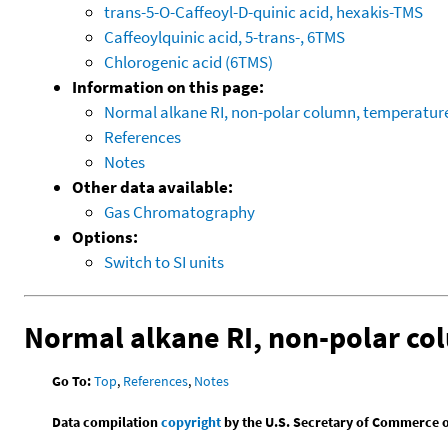
trans-5-O-Caffeoyl-D-quinic acid, hexakis-TMS
Caffeoylquinic acid, 5-trans-, 6TMS
Chlorogenic acid (6TMS)
Information on this page:
Normal alkane RI, non-polar column, temperatu
References
Notes
Other data available:
Gas Chromatography
Options:
Switch to SI units
Normal alkane RI, non-polar c
Go To:
Top
,
References
,
Notes
Data compilation
copyright
by the U.S. Secretary of Commerce on 