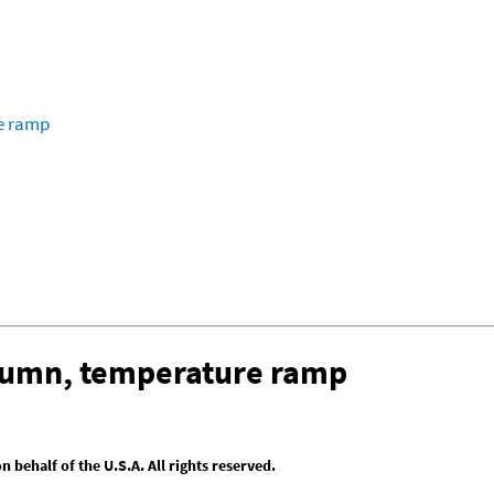
re ramp
olumn, temperature ramp
behalf of the U.S.A. All rights reserved.