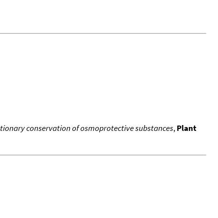
lutionary conservation of osmoprotective substances
,
Plant