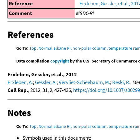
Reference
Erxleben, Gessler, et al., 201
Comment
MSDC-RI
References
Go To:
Top
,
Normal alkane RI, non-polar column, temperature ra
Data compilation
copyright
by the U.S. Secretary of Commerce on 
Erxleben, Gessler, et al., 2012
Erxleben, A.
;
Gessler, A.
;
Vervliet-Scheebaum, M.
;
Reski, R.
,
Met
Cell Rep.
, 2012, 31, 2, 427-436,
https://doi.org/10.1007/s0029
Notes
Go To:
Top
,
Normal alkane RI, non-polar column, temperature ra
Symbols used in this document: