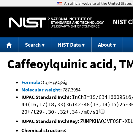
NIST
C
Search
NIST Data
About
Caffeoylquinic acid, T
Formula
:
C
H
O
Si
34
66
9
6
Molecular weight
:
787.3954
IUPAC Standard InChI:
InChI=1S/C34H66O9Si6
49(16,17)18,33(36)42-48(13,14)15)25-3
20+/t29-,30-,32+,34-/m0/s1
IUPAC Standard InChIKey:
ZUMPKHAQJVFOSF-XD
Chemical structure: