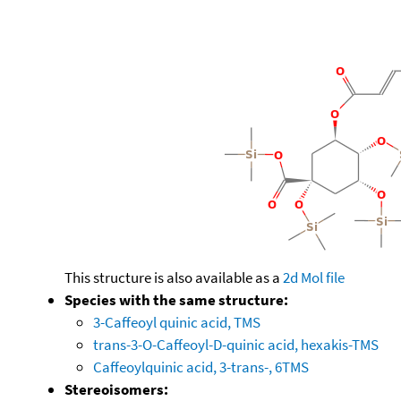
This structure is also available as a
2d Mol file
Species with the same structure:
3-Caffeoyl quinic acid, TMS
trans-3-O-Caffeoyl-D-quinic acid, hexakis-TMS
Caffeoylquinic acid, 3-trans-, 6TMS
Stereoisomers: