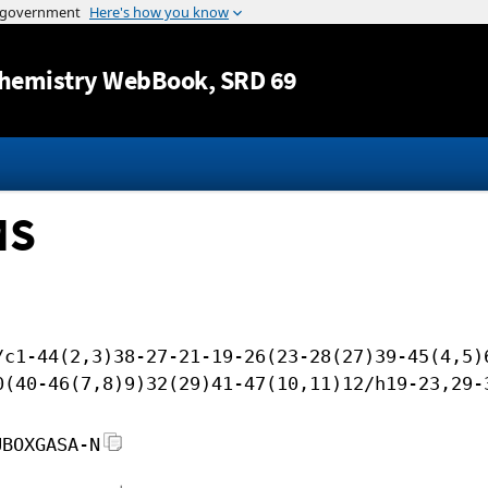
Jump to content
hemistry WebBook
, SRD 69
MS
/c1-44(2,3)38-27-21-19-26(23-28(27)39-45(4,5)
0(40-46(7,8)9)32(29)41-47(10,11)12/h19-23,29-
UBOXGASA-N