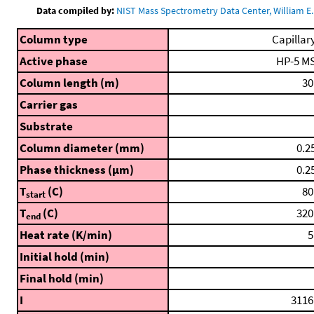
Data compiled by:
NIST Mass Spectrometry Data Center, William E. 
Column type
Capillar
Active phase
HP-5 M
Column length (m)
30
Carrier gas
Substrate
Column diameter (mm)
0.2
Phase thickness (μm)
0.2
T
(C)
80
start
T
(C)
320
end
Heat rate (K/min)
5
Initial hold (min)
Final hold (min)
I
3116