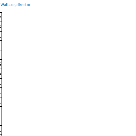
Wallace, director
y
S
.
5
5
.
.
.
.