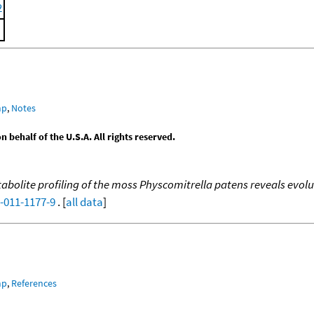
2
mp
,
Notes
behalf of the U.S.A. All rights reserved.
abolite profiling of the moss Physcomitrella patens reveals evo
9-011-1177-9
. [
all data
]
mp
,
References