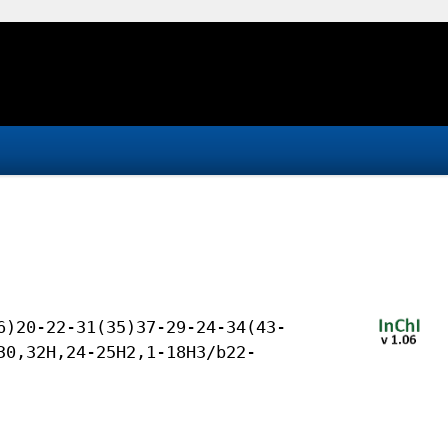
6)20-22-31(35)37-29-24-34(43-
30,32H,24-25H2,1-18H3/b22-