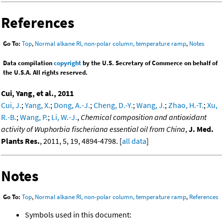
References
Go To:
Top
,
Normal alkane RI, non-polar column, temperature ramp
,
Notes
Data compilation
copyright
by the U.S. Secretary of Commerce on behalf of
the U.S.A. All rights reserved.
Cui, Yang, et al., 2011
Cui, J.
;
Yang, X.
;
Dong, A.-J.
;
Cheng, D.-Y.
;
Wang, J.
;
Zhao, H.-T.
;
Xu,
R.-B.
;
Wang, P.
;
Li, W.-J.
,
Chemical composition and antioxidant
activity of Wuphorbia fischeriana essential oil from China
,
J. Med.
Plants Res.
, 2011, 5, 19, 4894-4798. [
all data
]
Notes
Go To:
Top
,
Normal alkane RI, non-polar column, temperature ramp
,
References
Symbols used in this document: