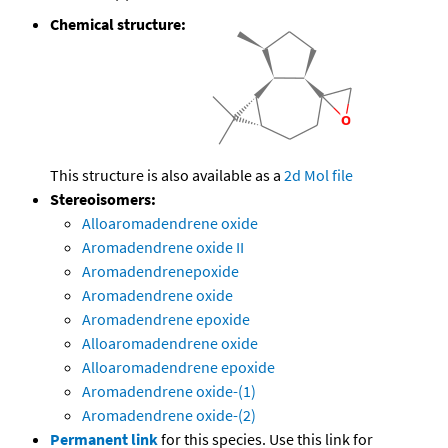
Chemical structure:
This structure is also available as a
2d Mol file
Stereoisomers:
Alloaromadendrene oxide
Aromadendrene oxide II
Aromadendrenepoxide
Aromadendrene oxide
Aromadendrene epoxide
Alloaromadendrene oxide
Alloaromadendrene epoxide
Aromadendrene oxide-(1)
Aromadendrene oxide-(2)
Permanent link
for this species. Use this link for