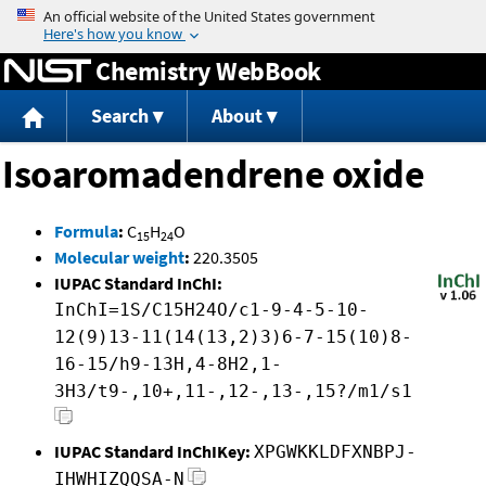
Jump to content
Chemistry WebBook
Search
About
Isoaromadendrene oxide
Formula
:
C
H
O
15
24
Molecular weight
:
220.3505
IUPAC Standard InChI:
InChI=1S/C15H24O/c1-9-4-5-10-
12(9)13-11(14(13,2)3)6-7-15(10)8-
16-15/h9-13H,4-8H2,1-
3H3/t9-,10+,11-,12-,13-,15?/m1/s1
IUPAC Standard InChIKey:
XPGWKKLDFXNBPJ-
IHWHIZQQSA-N