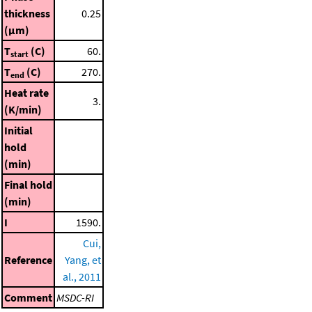
thickness
0.25
(μm)
T
(C)
60.
start
T
(C)
270.
end
Heat rate
3.
(K/min)
Initial
hold
(min)
Final hold
(min)
I
1590.
Cui,
Reference
Yang, et
al., 2011
Comment
MSDC-RI