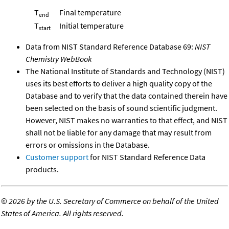
T
Final temperature
end
T
Initial temperature
start
Data from NIST Standard Reference Database 69:
NIST
Chemistry WebBook
The National Institute of Standards and Technology (NIST)
uses its best efforts to deliver a high quality copy of the
Database and to verify that the data contained therein have
been selected on the basis of sound scientific judgment.
However, NIST makes no warranties to that effect, and NIST
shall not be liable for any damage that may result from
errors or omissions in the Database.
Customer support
for NIST Standard Reference Data
products.
©
2026 by the U.S. Secretary of Commerce on behalf of the United
States of America. All rights reserved.