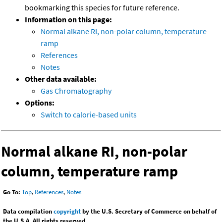
bookmarking this species for future reference.
Information on this page:
Normal alkane RI, non-polar column, temperature
ramp
References
Notes
Other data available:
Gas Chromatography
Options:
Switch to calorie-based units
Normal alkane RI, non-polar
column, temperature ramp
Go To:
Top
,
References
,
Notes
Data compilation
copyright
by the U.S. Secretary of Commerce on behalf of
the U.S.A. All rights reserved.