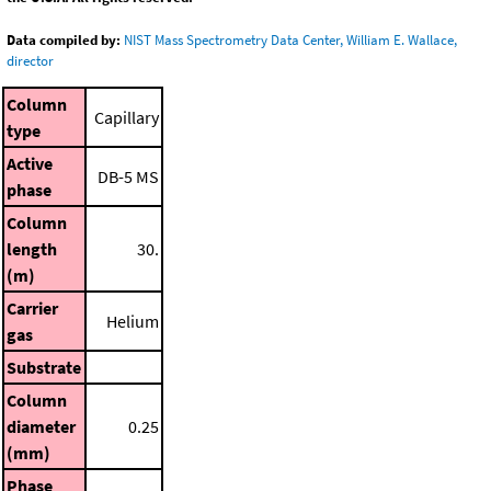
Data compiled by:
NIST Mass Spectrometry Data Center, William E. Wallace,
director
Column
Capillary
type
Active
DB-5 MS
phase
Column
length
30.
(m)
Carrier
Helium
gas
Substrate
Column
diameter
0.25
(mm)
Phase