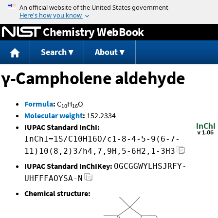
Jump to content
Chemistry WebBook
Search
About
γ-Campholene aldehyde
Formula
:
C
H
O
10
16
Molecular weight
:
152.2334
IUPAC Standard InChI:
InChI=1S/C10H16O/c1-8-4-5-9(6-7-
11)10(8,2)3/h4,7,9H,5-6H2,1-3H3
IUPAC Standard InChIKey:
OGCGGWYLHSJRFY-
UHFFFAOYSA-N
Chemical structure: