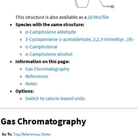
This structure is also available as a
2d Mol file
Species with the same structure:
α-Campholene aldehyde
3-Cyclopentene-1-acetaldehyde, 2,2,3-trimethyl-, (R)-
α-Campholenal
α-Campholene alcohol
Information on this page:
Gas Chromatography
References
Notes
Options:
Switch to calorie-based units
Gas Chromatography
Go To:
Top
,
References
,
Notes