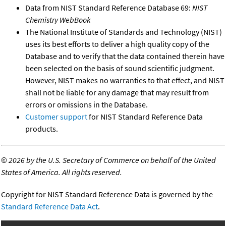
Data from NIST Standard Reference Database 69:
NIST
Chemistry WebBook
The National Institute of Standards and Technology (NIST)
uses its best efforts to deliver a high quality copy of the
Database and to verify that the data contained therein have
been selected on the basis of sound scientific judgment.
However, NIST makes no warranties to that effect, and NIST
shall not be liable for any damage that may result from
errors or omissions in the Database.
Customer support
for NIST Standard Reference Data
products.
©
2026 by the U.S. Secretary of Commerce on behalf of the United
States of America. All rights reserved.
Copyright for NIST Standard Reference Data is governed by the
Standard Reference Data Act
.