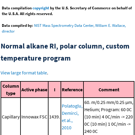
Data compilation
copyright
by the U.S. Secretary of Commerce on behalf of
the U.S.A. All rights reserved.
Data compiled by:
NIST Mass Spectrometry Data Center, William E. Wallace,
director
Normal alkane RI, polar column, custom
temperature program
View large format table
.
Column
Active phase
I
Reference
Comment
type
60. m/0.25 mm/0.25 μm,
Polatoglu,
Helium; Program: 60 0C
Demirci,
Capillary
Innowax FSC
1439.
(10 min)
4 0C/min -> 220
et al.,
0C (10 min)
1 0C/min ->
2010
240 0C