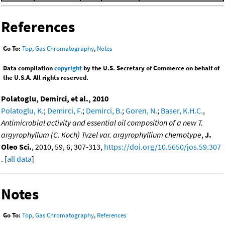
References
Go To:
Top
,
Gas Chromatography
,
Notes
Data compilation
copyright
by the U.S. Secretary of Commerce on behalf of
the U.S.A. All rights reserved.
Polatoglu, Demirci, et al., 2010
Polatoglu, K.
;
Demirci, F.
;
Demirci, B.
;
Goren, N.
;
Baser, K.H.C.
,
Antimicrobial activity and essential oil composition of a new T.
argyrophyllum (C. Koch) Tvzel var. argyrophyllium chemotype
,
J.
Oleo Sci.
, 2010, 59, 6, 307-313,
https://doi.org/10.5650/jos.59.307
. [
all data
]
Notes
Go To:
Top
,
Gas Chromatography
,
References