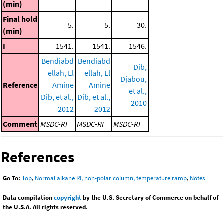
(min)
Final hold
5.
5.
30.
(min)
I
1541.
1541.
1546.
Bendiabd
Bendiabd
Dib,
ellah, El
ellah, El
Djabou,
Reference
Amine
Amine
et al.,
Dib, et al.,
Dib, et al.,
2010
2012
2012
Comment
MSDC-RI
MSDC-RI
MSDC-RI
References
Go To:
Top
,
Normal alkane RI, non-polar column, temperature ramp
,
Notes
Data compilation
copyright
by the U.S. Secretary of Commerce on behalf of
the U.S.A. All rights reserved.