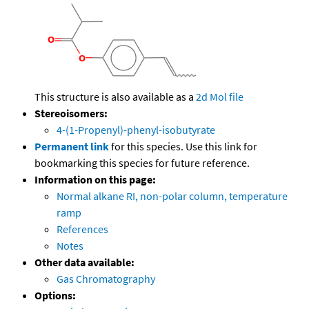
This structure is also available as a
2d Mol file
Stereoisomers:
4-(1-Propenyl)-phenyl-isobutyrate
Permanent link
for this species. Use this link for
bookmarking this species for future reference.
Information on this page:
Normal alkane RI, non-polar column, temperature
ramp
References
Notes
Other data available:
Gas Chromatography
Options: