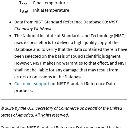
T
Final temperature
end
T
Initial temperature
start
Data from NIST Standard Reference Database 69:
NIST
Chemistry WebBook
The National Institute of Standards and Technology (NIST)
uses its best efforts to deliver a high quality copy of the
Database and to verify that the data contained therein have
been selected on the basis of sound scientific judgment.
However, NIST makes no warranties to that effect, and NIST
shall not be liable for any damage that may result from
errors or omissions in the Database.
Customer support
for NIST Standard Reference Data
products.
©
2026 by the U.S. Secretary of Commerce on behalf of the United
States of America. All rights reserved.
Copyright for NIST Standard Reference Data is governed by the