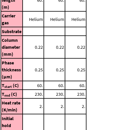
(m)
Carrier
Helium
Helium
Helium
gas
Substrate
Column
diameter
0.22
0.22
0.22
(mm)
Phase
thickness
0.25
0.25
0.25
(μm)
T
(C)
60.
60.
60.
start
T
(C)
230.
230.
230.
end
Heat rate
2.
2.
2.
(K/min)
Initial
hold