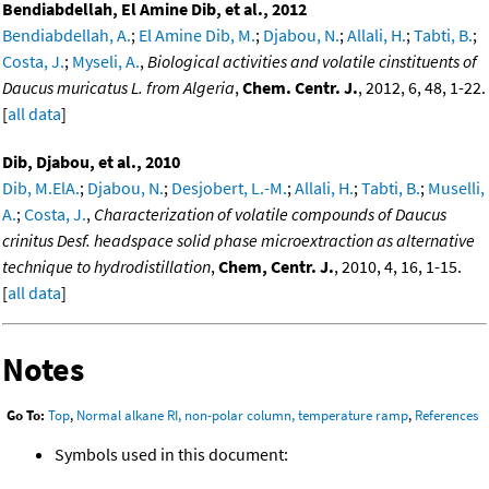
Bendiabdellah, El Amine Dib, et al., 2012
Bendiabdellah, A.
;
El Amine Dib, M.
;
Djabou, N.
;
Allali, H.
;
Tabti, B.
;
Costa, J.
;
Myseli, A.
,
Biological activities and volatile cinstituents of
Daucus muricatus L. from Algeria
,
Chem. Centr. J.
, 2012, 6, 48, 1-22.
[
all data
]
Dib, Djabou, et al., 2010
Dib, M.ElA.
;
Djabou, N.
;
Desjobert, L.-M.
;
Allali, H.
;
Tabti, B.
;
Muselli,
A.
;
Costa, J.
,
Characterization of volatile compounds of Daucus
crinitus Desf. headspace solid phase microextraction as alternative
technique to hydrodistillation
,
Chem, Centr. J.
, 2010, 4, 16, 1-15.
[
all data
]
Notes
Go To:
Top
,
Normal alkane RI, non-polar column, temperature ramp
,
References
Symbols used in this document: