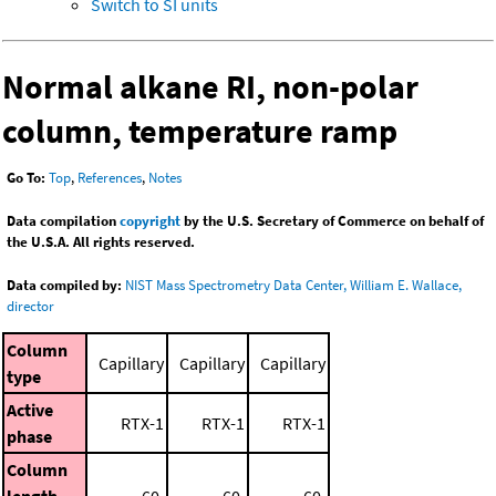
Switch to SI units
Normal alkane RI, non-polar
column, temperature ramp
Go To:
Top
,
References
,
Notes
Data compilation
copyright
by the U.S. Secretary of Commerce on behalf of
the U.S.A. All rights reserved.
Data compiled by:
NIST Mass Spectrometry Data Center, William E. Wallace,
director
Column
Capillary
Capillary
Capillary
type
Active
RTX-1
RTX-1
RTX-1
phase
Column
length
60.
60.
60.