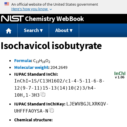
Jump to content
Chemistry WebBook
Search
About
Isochavicol isobutyrate
Formula
:
C
H
O
13
16
2
Molecular weight
:
204.2649
IUPAC Standard InChI:
InChI=1S/C13H16O2/c1-4-5-11-6-8-
12(9-7-11)15-13(14)10(2)3/h4-
10H,1-3H3
IUPAC Standard InChIKey:
LJEWVBGJLXRKQV-
UHFFFAOYSA-N
Chemical structure: