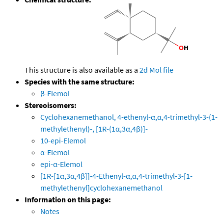
This structure is also available as a
2d Mol file
Species with the same structure:
β-Elemol
Stereoisomers:
Cyclohexanemethanol, 4-ethenyl-α,α,4-trimethyl-3-(1-
methylethenyl)-, [1R-(1α,3α,4β)]-
10-epi-Elemol
α-Elemol
epi-α-Elemol
[1R-[1α,3α,4β]]-4-Ethenyl-α,α,4-trimethyl-3-[1-
methylethenyl]cyclohexanemethanol
Information on this page:
Notes