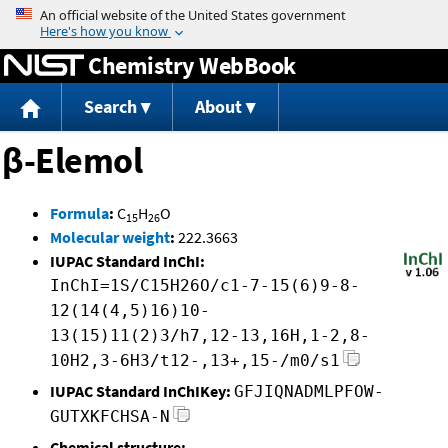
Jump to content
Chemistry WebBook
Search
About
β-Elemol
Formula
:
C
H
O
15
26
Molecular weight
:
222.3663
IUPAC Standard InChI:
InChI=1S/C15H26O/c1-7-15(6)9-8-
12(14(4,5)16)10-
13(15)11(2)3/h7,12-13,16H,1-2,8-
10H2,3-6H3/t12-,13+,15-/m0/s1
IUPAC Standard InChIKey:
GFJIQNADMLPFOW-
GUTXKFCHSA-N
Chemical structure: