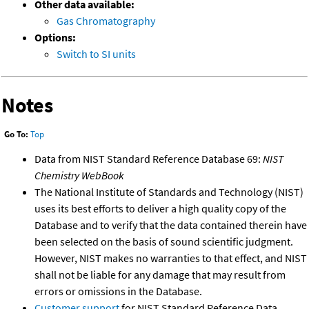
Other data available:
Gas Chromatography
Options:
Switch to SI units
Notes
Go To:
Top
Data from NIST Standard Reference Database 69:
NIST
Chemistry WebBook
The National Institute of Standards and Technology (NIST)
uses its best efforts to deliver a high quality copy of the
Database and to verify that the data contained therein have
been selected on the basis of sound scientific judgment.
However, NIST makes no warranties to that effect, and NIST
shall not be liable for any damage that may result from
errors or omissions in the Database.
Customer support
for NIST Standard Reference Data