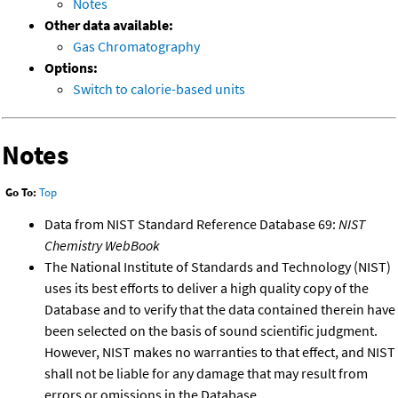
Notes
Other data available:
Gas Chromatography
Options:
Switch to calorie-based units
Notes
Go To:
Top
Data from NIST Standard Reference Database 69:
NIST
Chemistry WebBook
The National Institute of Standards and Technology (NIST)
uses its best efforts to deliver a high quality copy of the
Database and to verify that the data contained therein have
been selected on the basis of sound scientific judgment.
However, NIST makes no warranties to that effect, and NIST
shall not be liable for any damage that may result from
errors or omissions in the Database.