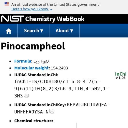
Jump to content
Chemistry WebBook
Search
About
Pinocampheol
Formula
:
C
H
O
10
18
Molecular weight
:
154.2493
IUPAC Standard InChI:
InChI=1S/C10H18O/c1-6-8-4-7(5-
9(6)11)10(8,2)3/h6-9,11H,4-5H2,1-
3H3
IUPAC Standard InChIKey:
REPVLJRCJUVQFA-
UHFFFAOYSA-N
Chemical structure: