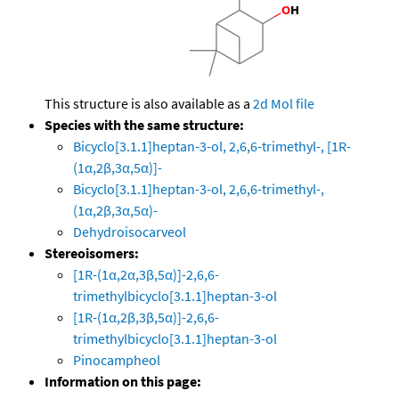
This structure is also available as a
2d Mol file
Species with the same structure:
Bicyclo[3.1.1]heptan-3-ol, 2,6,6-trimethyl-, [1R-
(1α,2β,3α,5α)]-
Bicyclo[3.1.1]heptan-3-ol, 2,6,6-trimethyl-,
(1α,2β,3α,5α)-
Dehydroisocarveol
Stereoisomers:
[1R-(1α,2α,3β,5α)]-2,6,6-
trimethylbicyclo[3.1.1]heptan-3-ol
[1R-(1α,2β,3β,5α)]-2,6,6-
trimethylbicyclo[3.1.1]heptan-3-ol
Pinocampheol
Information on this page: