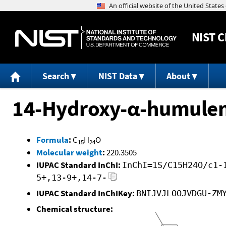
NIST
C
Search
NIST Data
About
14-Hydroxy-α-humule
Formula
:
C
H
O
15
24
Molecular weight
:
220.3505
IUPAC Standard InChI:
InChI=1S/C15H24O/c1-
5+,13-9+,14-7-
IUPAC Standard InChIKey:
BNIJVJLOOJVDGU-ZM
Chemical structure: