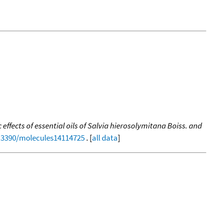
ffects of essential oils of Salvia hierosolymitana Boiss. and
0.3390/molecules14114725
. [
all data
]