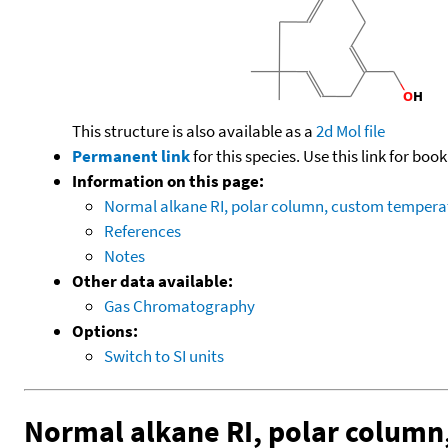
This structure is also available as a
2d Mol file
Permanent link
for this species. Use this link for bo
Information on this page:
Normal alkane RI, polar column, custom temper
References
Notes
Other data available:
Gas Chromatography
Options:
Switch to SI units
Normal alkane RI, polar colum