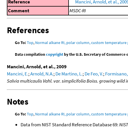
Reference
Mancini, Arnold, et al., 200
Comment
MSDC-RI
References
Go To:
Top
,
Normal alkane RI, polar column, custom temperature
Data compilation
copyright
by the U.S. Secretary of Commerce on 
Mancini, Arnold, et al., 2009
Mancini, E.
;
Arnold, N.A.
;
De Martino, L.
;
De Feo, V.
;
Formisano,
Salvia multicaulis Vahl. var. simplicifolia Boiss. growing wild
Notes
Go To:
Top
,
Normal alkane RI, polar column, custom temperature
Data from NIST Standard Reference Database 69:
NIS