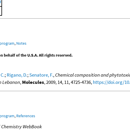
9
 program
,
Notes
behalf of the U.S.A. All rights reserved.
 C.
;
Rigano, D.
;
Senatore, F.
,
Chemical composition and phytotoxic e
 in Lebanon
,
Molecules
, 2009, 14, 11, 4725-4736,
https://doi.org/1
 program
,
References
T Chemistry WebBook