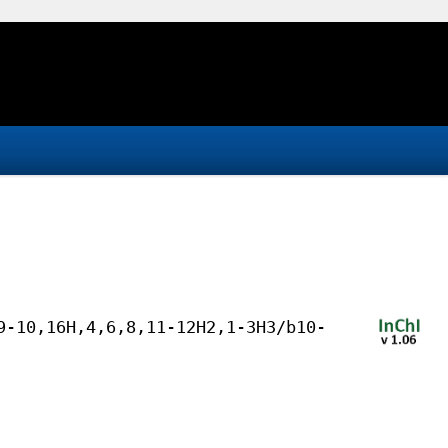
9-10,16H,4,6,8,11-12H2,1-3H3/b10-