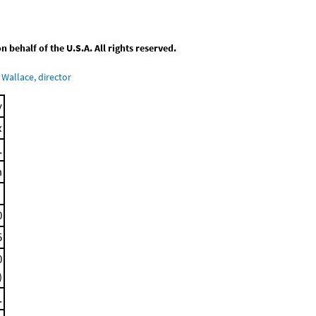
behalf of the U.S.A. All rights reserved.
Wallace, director
y
x
.
m
0
5
0
)
.