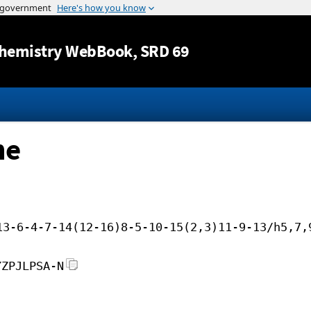
Jump to content
hemistry WebBook
, SRD 69
ne
13-6-4-7-14(12-16)8-5-10-15(2,3)11-9-13/h5,7,
YZPJLPSA-N