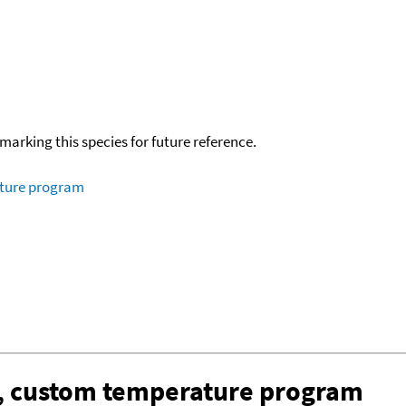
okmarking this species for future reference.
ature program
n, custom temperature program