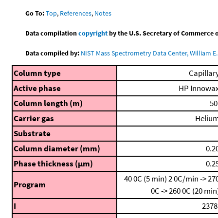
Go To:
Top
,
References
,
Notes
Data compilation
copyright
by the U.S. Secretary of Commerce on 
Data compiled by:
NIST Mass Spectrometry Data Center, William E. 
Column type
Capillar
Active phase
HP Innowa
Column length (m)
50
Carrier gas
Heliu
Substrate
Column diameter (mm)
0.2
Phase thickness (μm)
0.2
40 0C (5 min)
2 0C/min -> 27
Program
0C -> 260 0C (20 min
I
2378