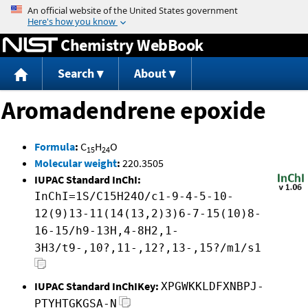
Jump to content
Chemistry WebBook
Search
About
Aromadendrene epoxide
Formula
:
C
H
O
15
24
Molecular weight
:
220.3505
IUPAC Standard InChI:
InChI=1S/C15H24O/c1-9-4-5-10-
12(9)13-11(14(13,2)3)6-7-15(10)8-
16-15/h9-13H,4-8H2,1-
3H3/t9-,10?,11-,12?,13-,15?/m1/s1
IUPAC Standard InChIKey:
XPGWKKLDFXNBPJ-
PTYHTGKGSA-N