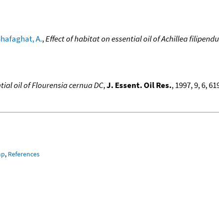
hafaghat, A.
,
Effect of habitat on essential oil of Achillea filipendu
tial oil of Flourensia cernua DC
,
J. Essent. Oil Res.
, 1997, 9, 6, 6
mp
,
References