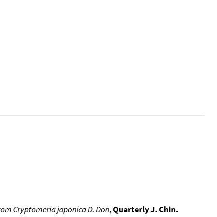
s from Cryptomeria japonica D. Don
,
Quarterly J. Chin.