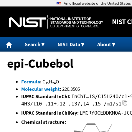
NIST
C
Search
NIST Data
About
epi-Cubebol
Formula
:
C
H
O
15
24
Molecular weight
:
220.3505
IUPAC Standard InChI:
InChI=1S/C15H24O/c1-
4H3/t10-,11+,12-,13?,14-,15-/m1/s1
IUPAC Standard InChIKey:
LMCRYOCEDDKMQA-JC
Chemical structure: