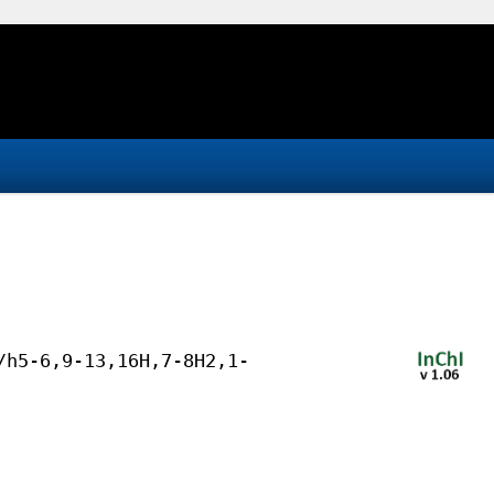
/h5-6,9-13,16H,7-8H2,1-