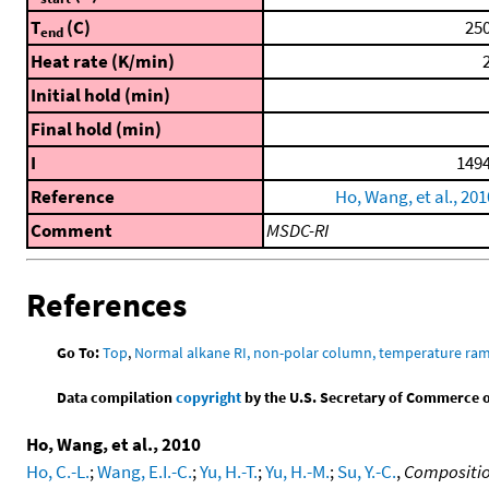
T
(C)
250
end
Heat rate (K/min)
2
Initial hold (min)
Final hold (min)
I
1494
Reference
Ho, Wang, et al., 201
Comment
MSDC-RI
References
Go To:
Top
,
Normal alkane RI, non-polar column, temperature ra
Data compilation
copyright
by the U.S. Secretary of Commerce on 
Ho, Wang, et al., 2010
Ho, C.-L.
;
Wang, E.I.-C.
;
Yu, H.-T.
;
Yu, H.-M.
;
Su, Y.-C.
,
Composition