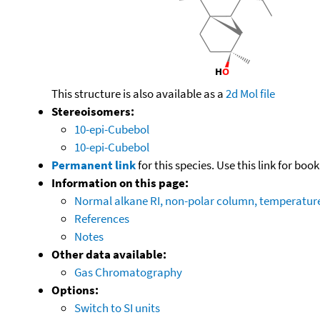
This structure is also available as a
2d Mol file
Stereoisomers:
10-epi-Cubebol
10-epi-Cubebol
Permanent link
for this species. Use this link for bo
Information on this page:
Normal alkane RI, non-polar column, temperatu
References
Notes
Other data available:
Gas Chromatography
Options:
Switch to SI units