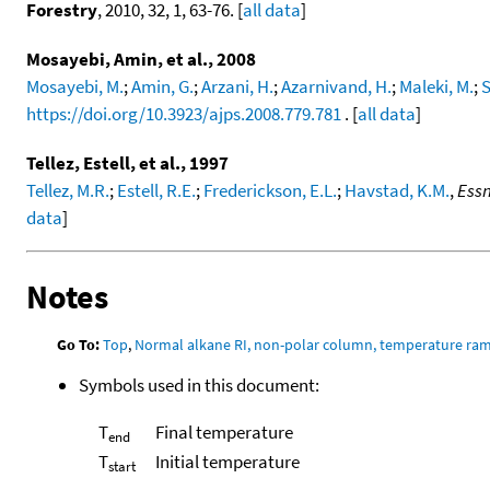
Forestry
, 2010, 32, 1, 63-76. [
all data
]
Mosayebi, Amin, et al., 2008
Mosayebi, M.
;
Amin, G.
;
Arzani, H.
;
Azarnivand, H.
;
Maleki, M.
;
S
https://doi.org/10.3923/ajps.2008.779.781
. [
all data
]
Tellez, Estell, et al., 1997
Tellez, M.R.
;
Estell, R.E.
;
Frederickson, E.L.
;
Havstad, K.M.
,
Essn
data
]
Notes
Go To:
Top
,
Normal alkane RI, non-polar column, temperature ra
Symbols used in this document:
T
Final temperature
end
T
Initial temperature
start