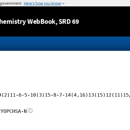
Jump to content
hemistry WebBook
, SRD 69
9(2)11-6-5-10(3)15-8-7-14(4,16)13(15)12(11)15
CYOPCHSA-N