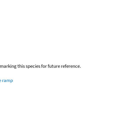
okmarking this species for future reference.
re ramp