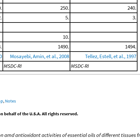
.
250.
240.
.
5.
3.
10.
.
1490.
1494.
0
Mosayebi, Amin, et al., 2008
Tellez, Estell, et al., 1997
MSDC-RI
MSDC-RI
mp
,
Notes
behalf of the U.S.A. All rights reserved.
 amd antioxidant activities of essential oils of different tissue