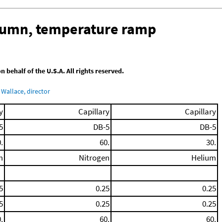
olumn, temperature ramp
behalf of the U.S.A. All rights reserved.
Wallace, director
y
Capillary
Capillary
5
DB-5
DB-5
.
60.
30.
m
Nitrogen
Helium
5
0.25
0.25
5
0.25
0.25
.
60.
60.