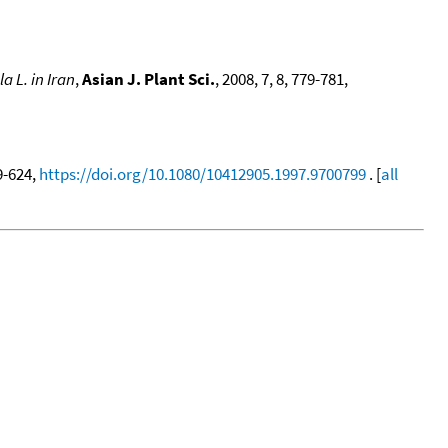
la L. in Iran
,
Asian J. Plant Sci.
, 2008, 7, 8, 779-781,
19-624,
https://doi.org/10.1080/10412905.1997.9700799
. [
all