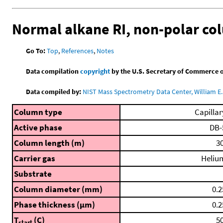
Normal alkane RI, non-polar c
Go To:
Top
,
References
,
Notes
Data compilation
copyright
by the U.S. Secretary of Commerce on 
Data compiled by:
NIST Mass Spectrometry Data Center, William E. 
Column type
Capillar
Active phase
DB-
Column length (m)
30
Carrier gas
Heliu
Substrate
Column diameter (mm)
0.2
Phase thickness (μm)
0.2
T
(C)
50
start