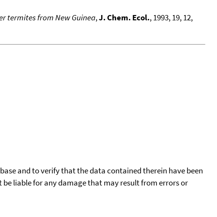
dier termites from New Guinea
,
J. Chem. Ecol.
, 1993, 19, 12,
tabase and to verify that the data contained therein have been
t be liable for any damage that may result from errors or