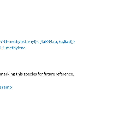
-(1-methylethenyl)-, [4aR-(4aα,7α,8aβ)]-
l-1-methylene-
okmarking this species for future reference.
re ramp