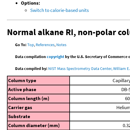
Options:
Switch to calorie-based units
Normal alkane RI, non-polar c
Go To:
Top
,
References
,
Notes
Data compilation
copyright
by the U.S. Secretary of Commerce on 
Data compiled by:
NIST Mass Spectrometry Data Center, William E. 
Column type
Capillar
Active phase
DB-
Column length (m)
60
Carrier gas
Heliu
Substrate
Column diameter (mm)
0.3