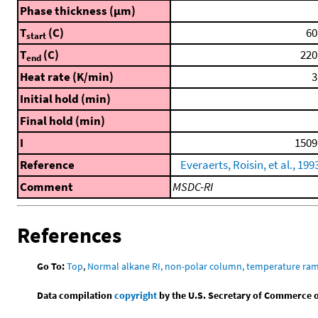
Phase thickness (μm)
T
(C)
60
start
T
(C)
220
end
Heat rate (K/min)
3
Initial hold (min)
Final hold (min)
I
1509
Reference
Everaerts, Roisin, et al., 199
Comment
MSDC-RI
References
Go To:
Top
,
Normal alkane RI, non-polar column, temperature ra
Data compilation
copyright
by the U.S. Secretary of Commerce on 