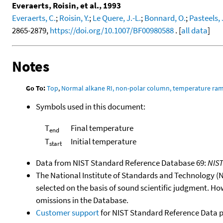
Everaerts, Roisin, et al., 1993
Everaerts, C.
;
Roisin, Y.
;
Le Quere, J.-L.
;
Bonnard, O.
;
Pasteels, 
2865-2879,
https://doi.org/10.1007/BF00980588
. [
all data
]
Notes
Go To:
Top
,
Normal alkane RI, non-polar column, temperature ra
Symbols used in this document:
T
Final temperature
end
T
Initial temperature
start
Data from NIST Standard Reference Database 69:
NIS
The National Institute of Standards and Technology (NIS
selected on the basis of sound scientific judgment. Ho
omissions in the Database.
Customer support
for NIST Standard Reference Data 