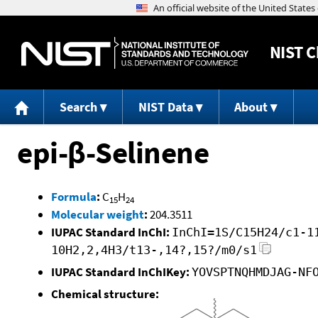
NIST
C
Search
NIST Data
About
epi-β-Selinene
Formula
:
C
H
15
24
Molecular weight
:
204.3511
IUPAC Standard InChI:
InChI=1S/C15H24/c1-1
10H2,2,4H3/t13-,14?,15?/m0/s1
IUPAC Standard InChIKey:
YOVSPTNQHMDJAG-NF
Chemical structure: