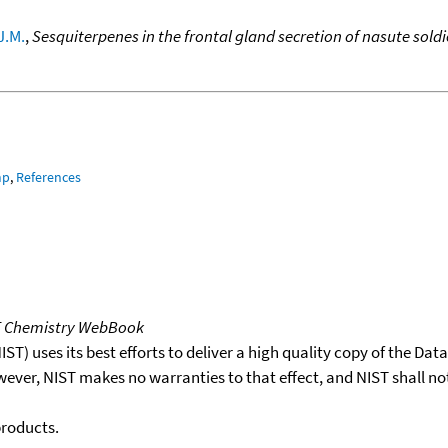
J.M.
,
Sesquiterpenes in the frontal gland secretion of nasute sol
mp
,
References
T Chemistry WebBook
T) uses its best efforts to deliver a high quality copy of the Da
wever, NIST makes no warranties to that effect, and NIST shall no
products.