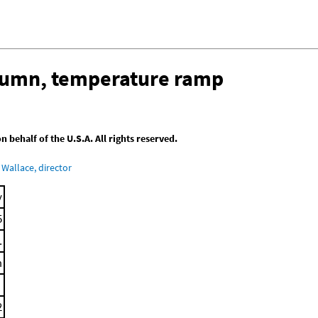
olumn, temperature ramp
behalf of the U.S.A. All rights reserved.
Wallace, director
y
5
.
m
2