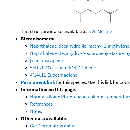
This structure is also available as a
2d Mol file
Stereoisomers:
Naphthalene, decahydro-4a-methyl-1-methylene-7
Naphthalene, decahydro-7-isopropenyl-4a-methy
β-helmiscapene
5bH,7b,10a-selina-4(14),11-diene
4(14),11-Eudesmadiene
Permanent link
for this species. Use this link for bo
Information on this page:
Normal alkane RI, non-polar column, temperatu
References
Notes
Other data available:
Gas Chromatography