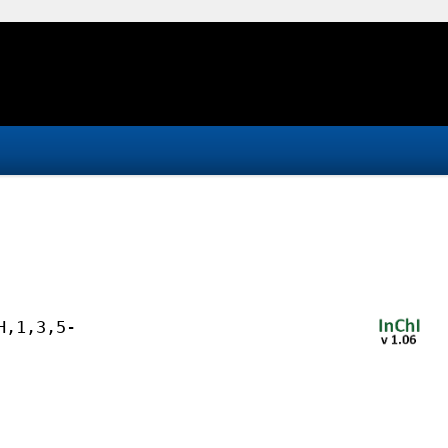
H,1,3,5-