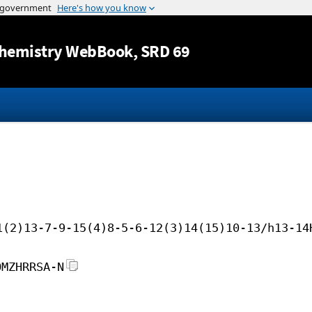
Jump to content
hemistry WebBook
, SRD 69
1(2)13-7-9-15(4)8-5-6-12(3)14(15)10-13/h13-14
OMZHRRSA-N