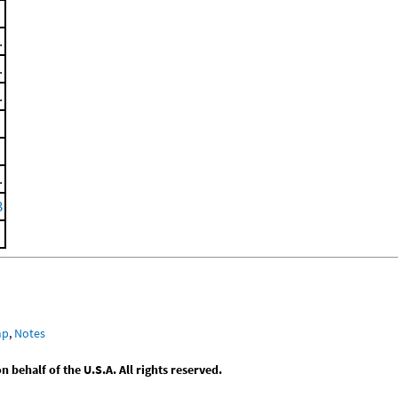
.
.
.
.
3
mp
,
Notes
behalf of the U.S.A. All rights reserved.