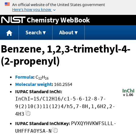
Jump to content
Chemistry WebBook
Search
About
Benzene, 1,2,3-trimethyl-4-
(2-propenyl)
Formula
:
C
H
12
16
Molecular weight
:
160.2554
IUPAC Standard InChI:
InChI=1S/C12H16/c1-5-6-12-8-7-
9(2)10(3)11(12)4/h5,7-8H,1,6H2,2-
4H3
IUPAC Standard InChIKey:
PVXQYHVKWFSLLL-
UHFFFAOYSA-N