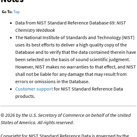
Go To:
Top
Data from NIST Standard Reference Database 69:
NIST
Chemistry WebBook
The National Institute of Standards and Technology (NIST)
uses its best efforts to deliver a high quality copy of the
Database and to verify that the data contained therein have
been selected on the basis of sound scientific judgment.
However, NIST makes no warranties to that effect, and NIST
shall not be liable for any damage that may result from
errors or omissions in the Database.
Customer support
for NIST Standard Reference Data
products.
©
2026 by the U.S. Secretary of Commerce on behalf of the United
States of America. All rights reserved.
Copyright for NIST Standard Reference Data is governed by the