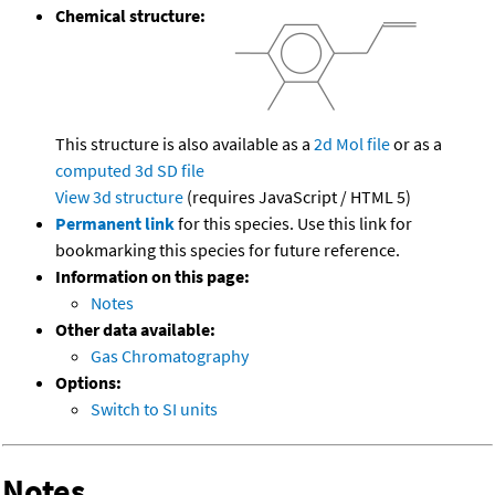
Chemical structure:
This structure is also available as a
2d Mol file
or as a
computed
3d SD file
View 3d structure
(requires JavaScript / HTML 5)
Permanent link
for this species. Use this link for
bookmarking this species for future reference.
Information on this page:
Notes
Other data available:
Gas Chromatography
Options:
Switch to SI units
Notes