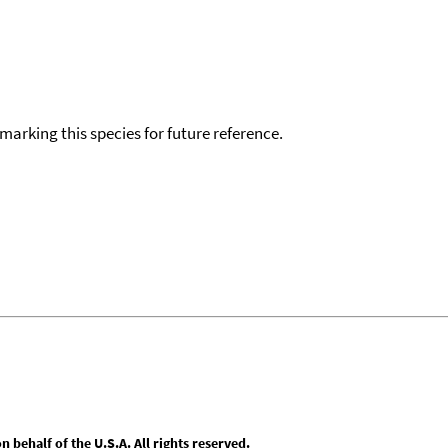
okmarking this species for future reference.
behalf of the U.S.A. All rights reserved.