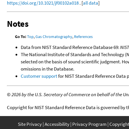
https://doi.org/10.1021/jf00102a018
. [
all data
]
Notes
Go To:
Top
,
Gas Chromatography
,
References
Data from NIST Standard Reference Database 69:
NIS
The National Institute of Standards and Technology (NIS
selected on the basis of sound scientific judgment. Ho
omissions in the Database.
Customer support
for NIST Standard Reference Data 
©
2026 by the U.S. Secretary of Commerce on behalf of the Unit
Copyright for NIST Standard Reference Data is governed by 
Site Privacy
Accessibility
Privacy Program
Copyrigh