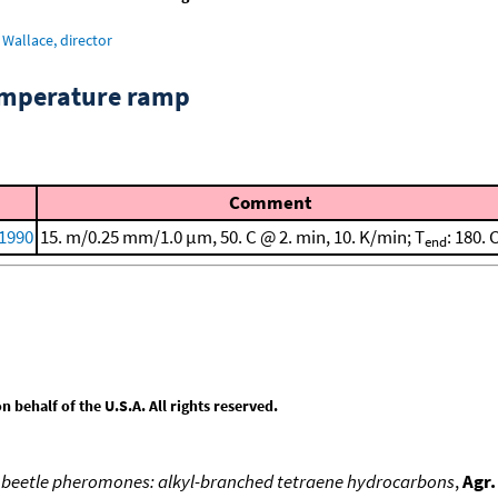
Wallace, director
emperature ramp
Comment
 1990
15. m/0.25 mm/1.0 μm, 50. C @ 2. min, 10. K/min; T
: 180. 
end
behalf of the U.S.A. All rights reserved.
il beetle pheromones: alkyl-branched tetraene hydrocarbons
,
Agr