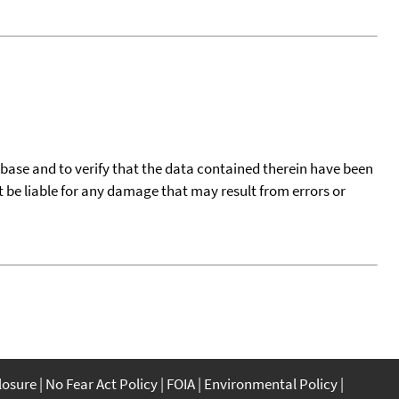
tabase and to verify that the data contained therein have been
t be liable for any damage that may result from errors or
closure
No Fear Act Policy
FOIA
Environmental Policy