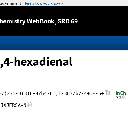
Jump to content
hemistry WebBook
, SRD 69
2,4-hexadienal
-7(2)5-8(3)6-9/h4-6H,1-3H3/b7-4+,8-5+
LJXJERSA-N