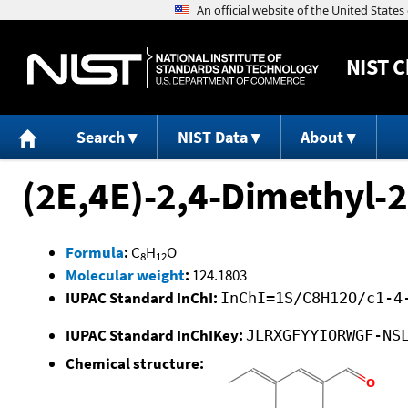
NIST
C
Search
NIST Data
About
(2E,4E)-2,4-Dimethyl-
Formula
:
C
H
O
8
12
Molecular weight
:
124.1803
IUPAC Standard InChI:
InChI=1S/C8H12O/c1-4
IUPAC Standard InChIKey:
JLRXGFYYIORWGF-NS
Chemical structure: