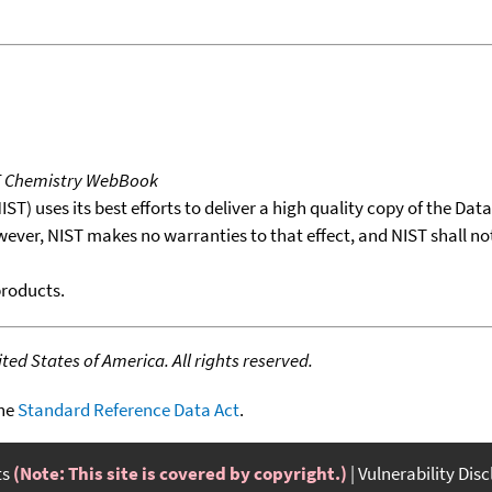
T Chemistry WebBook
T) uses its best efforts to deliver a high quality copy of the Da
wever, NIST makes no warranties to that effect, and NIST shall no
products.
ed States of America. All rights reserved.
the
Standard Reference Data Act
.
ts
(Note: This site is covered by copyright.)
Vulnerability Dis