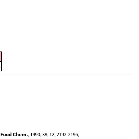
C
. Food Chem.
, 1990, 38, 12, 2192-2196,