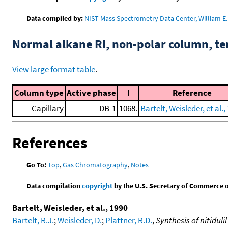
Data compiled by:
NIST Mass Spectrometry Data Center, William E. 
Normal alkane RI, non-polar column, t
View large format table
.
Column type
Active phase
I
Reference
Capillary
DB-1
1068.
Bartelt, Weisleder, et al.,
References
Go To:
Top
,
Gas Chromatography
,
Notes
Data compilation
copyright
by the U.S. Secretary of Commerce on 
Bartelt, Weisleder, et al., 1990
Bartelt, R.J.
;
Weisleder, D.
;
Plattner, R.D.
,
Synthesis of nitidul