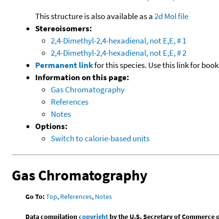
This structure is also available as a
2d Mol file
Stereoisomers:
2,4-Dimethyl-2,4-hexadienal, not E,E, # 1
2,4-Dimethyl-2,4-hexadienal, not E,E, # 2
Permanent link
for this species. Use this link for bo
Information on this page:
Gas Chromatography
References
Notes
Options:
Switch to calorie-based units
Gas Chromatography
Go To:
Top
,
References
,
Notes
Data compilation
copyright
by the U.S. Secretary of Commerce on 