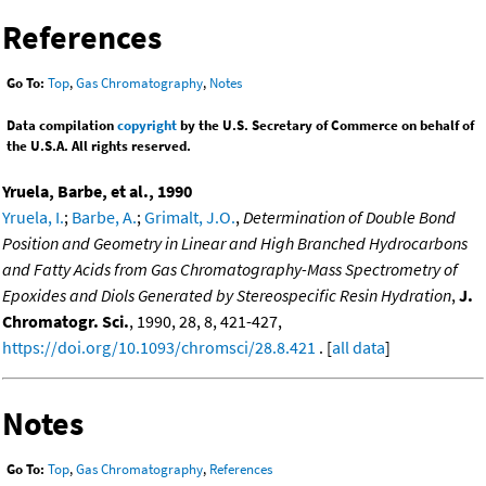
References
Go To:
Top
,
Gas Chromatography
,
Notes
Data compilation
copyright
by the U.S. Secretary of Commerce on behalf of
the U.S.A. All rights reserved.
Yruela, Barbe, et al., 1990
Yruela, I.
;
Barbe, A.
;
Grimalt, J.O.
,
Determination of Double Bond
Position and Geometry in Linear and High Branched Hydrocarbons
and Fatty Acids from Gas Chromatography-Mass Spectrometry of
Epoxides and Diols Generated by Stereospecific Resin Hydration
,
J.
Chromatogr. Sci.
, 1990, 28, 8, 421-427,
https://doi.org/10.1093/chromsci/28.8.421
. [
all data
]
Notes
Go To:
Top
,
Gas Chromatography
,
References