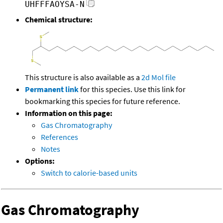
UHFFFAOYSA-N
Chemical structure:
This structure is also available as a
2d Mol file
Permanent link
for this species. Use this link for
bookmarking this species for future reference.
Information on this page:
Gas Chromatography
References
Notes
Options:
Switch to calorie-based units
Gas Chromatography