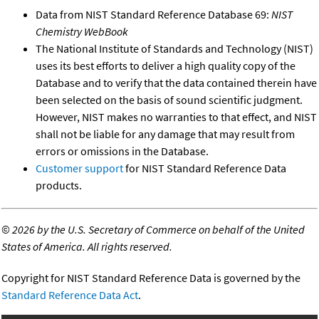
Data from NIST Standard Reference Database 69:
NIST
Chemistry WebBook
The National Institute of Standards and Technology (NIST)
uses its best efforts to deliver a high quality copy of the
Database and to verify that the data contained therein have
been selected on the basis of sound scientific judgment.
However, NIST makes no warranties to that effect, and NIST
shall not be liable for any damage that may result from
errors or omissions in the Database.
Customer support
for NIST Standard Reference Data
products.
©
2026 by the U.S. Secretary of Commerce on behalf of the United
States of America. All rights reserved.
Copyright for NIST Standard Reference Data is governed by the
Standard Reference Data Act
.