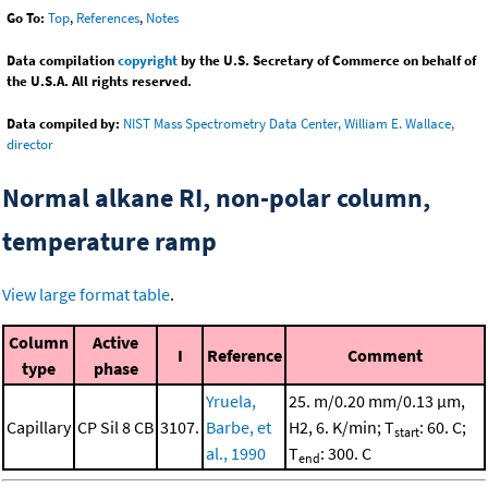
Go To:
Top
,
References
,
Notes
Data compilation
copyright
by the U.S. Secretary of Commerce on behalf of
the U.S.A. All rights reserved.
Data compiled by:
NIST Mass Spectrometry Data Center, William E. Wallace,
director
Normal alkane RI, non-polar column,
temperature ramp
View large format table
.
Column
Active
I
Reference
Comment
type
phase
Yruela,
25. m/0.20 mm/0.13 μm,
Capillary
CP Sil 8 CB
3107.
Barbe, et
H2, 6. K/min; T
: 60. C;
start
al., 1990
T
: 300. C
end