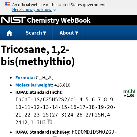
Jump to content
Chemistry WebBook
Search
About
Tricosane, 1,2-
bis(methylthio)
Formula
:
C
H
S
25
52
2
Molecular weight
:
416.810
IUPAC Standard InChI:
InChI=1S/C25H52S2/c1-4-5-6-7-8-9-
10-11-12-13-14-15-16-17-18-19-20-
21-22-23-25(27-3)24-26-2/h25H,4-
24H2,1-3H3
IUPAC Standard InChIKey:
FQDOMDIDSWOZGJ-