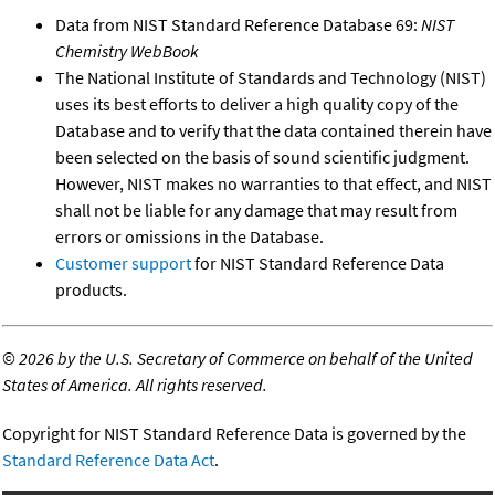
Data from NIST Standard Reference Database 69:
NIST
Chemistry WebBook
The National Institute of Standards and Technology (NIST)
uses its best efforts to deliver a high quality copy of the
Database and to verify that the data contained therein have
been selected on the basis of sound scientific judgment.
However, NIST makes no warranties to that effect, and NIST
shall not be liable for any damage that may result from
errors or omissions in the Database.
Customer support
for NIST Standard Reference Data
products.
©
2026 by the U.S. Secretary of Commerce on behalf of the United
States of America. All rights reserved.
Copyright for NIST Standard Reference Data is governed by the
Standard Reference Data Act
.