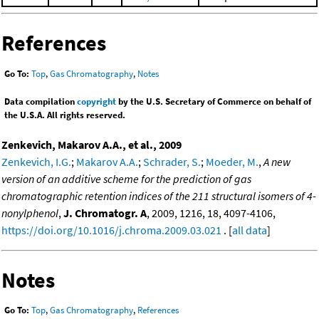
References
Go To:
Top
,
Gas Chromatography
,
Notes
Data compilation
copyright
by the U.S. Secretary of Commerce on behalf of
the U.S.A. All rights reserved.
Zenkevich, Makarov A.A., et al., 2009
Zenkevich, I.G.
;
Makarov A.A.
;
Schrader, S.
;
Moeder, M.
,
A new
version of an additive scheme for the prediction of gas
chromatographic retention indices of the 211 structural isomers of 4-
nonylphenol
,
J. Chromatogr. A
, 2009, 1216, 18, 4097-4106,
https://doi.org/10.1016/j.chroma.2009.03.021
. [
all data
]
Notes
Go To:
Top
,
Gas Chromatography
,
References