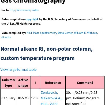
Gas Chromatography
Go To:
Top
,
References
,
Notes
Data compilation
copyright
by the U.S. Secretary of Commerce on behalf of
the U.S.A. All rights reserved.
Data compiled by:
NIST Mass Spectrometry Data Center, William E. Wallace,
director
Normal alkane RI, non-polar column,
custom temperature program
View large format table
.
Column
Active
I
Reference
Comment
type
phase
Zenkevich,
30. m/0.25 mm/0.25
Capillary
HP-5 MS
1759.
Makarov A.A.,
μm, Helium; Program:
et al., 2009
not specified