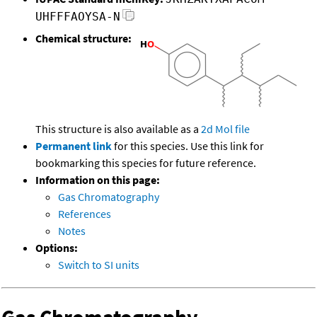
UHFFFAOYSA-N
Chemical structure:
This structure is also available as a
2d Mol file
Permanent link
for this species. Use this link for
bookmarking this species for future reference.
Information on this page:
Gas Chromatography
References
Notes
Options:
Switch to SI units