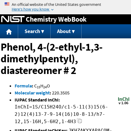
Jump to content
Chemistry WebBook
Search
About
Phenol, 4-(2-ethyl-1,3-
dimethylpentyl),
diastereomer # 2
Formula
:
C
H
O
15
24
Molecular weight
:
220.3505
IUPAC Standard InChI:
InChI=1S/C15H24O/c1-5-11(3)15(6-
2)12(4)13-7-9-14(16)10-8-13/h7-
12,15-16H,5-6H2,1-4H3
IUPAC Standard InChIKey:
JKHZAKYXAPACOM-