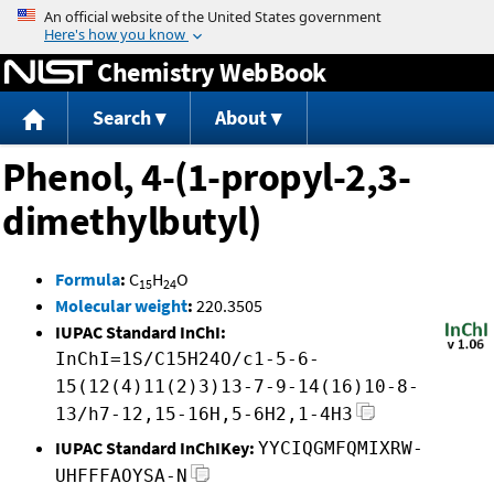
Jump to content
Chemistry WebBook
Search
About
Phenol, 4-(1-propyl-2,3-
dimethylbutyl)
Formula
:
C
H
O
15
24
Molecular weight
:
220.3505
IUPAC Standard InChI:
InChI=1S/C15H24O/c1-5-6-
15(12(4)11(2)3)13-7-9-14(16)10-8-
13/h7-12,15-16H,5-6H2,1-4H3
IUPAC Standard InChIKey:
YYCIQGMFQMIXRW-
UHFFFAOYSA-N