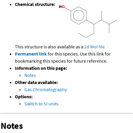
Chemical structure:
This structure is also available as a
2d Mol file
Permanent link
for this species. Use this link for
bookmarking this species for future reference.
Information on this page:
Notes
Other data available:
Gas Chromatography
Options:
Switch to SI units
Notes