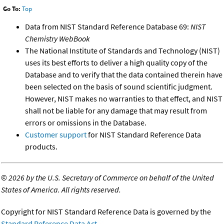
Go To:
Top
Data from NIST Standard Reference Database 69:
NIST
Chemistry WebBook
The National Institute of Standards and Technology (NIST)
uses its best efforts to deliver a high quality copy of the
Database and to verify that the data contained therein have
been selected on the basis of sound scientific judgment.
However, NIST makes no warranties to that effect, and NIST
shall not be liable for any damage that may result from
errors or omissions in the Database.
Customer support
for NIST Standard Reference Data
products.
©
2026 by the U.S. Secretary of Commerce on behalf of the United
States of America. All rights reserved.
Copyright for NIST Standard Reference Data is governed by the
Standard Reference Data Act
.