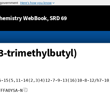
Jump to content
hemistry WebBook
, SRD 69
3-trimethylbutyl)
6-15(5,11-14(2,3)4)12-7-9-13(16)10-8-12/h7-10
FFFAOYSA-N