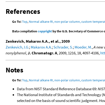
References
Go To:
Top
,
Normal alkane RI, non-polar column, custom temper
Data compilation
copyright
by the U.S. Secretary of Commerce on 
Zenkevich, Makarov A.A., et al., 2009
Zenkevich, I.G.
;
Makarov A.A.
;
Schrader, S.
;
Moeder, M.
,
A new v
nonylphenol
,
J. Chromatogr. A
, 2009, 1216, 18, 4097-4106,
ht
Notes
Go To:
Top
,
Normal alkane RI, non-polar column, custom temper
Data from NIST Standard Reference Database 69:
NIS
The National Institute of Standards and Technology (NIS
selected on the basis of sound scientific judgment. Ho