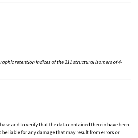
aphic retention indices of the 211 structural isomers of 4-
tabase and to verify that the data contained therein have been
t be liable for any damage that may result from errors or